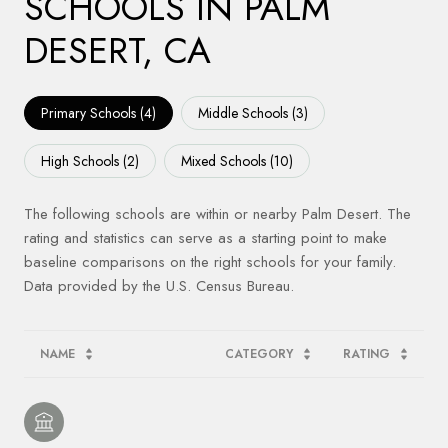
SCHOOLS IN PALM
DESERT, CA
Primary Schools (
4
)
Middle Schools (
3
)
High Schools (
2
)
Mixed Schools (
10
)
The following schools are within or nearby Palm Desert. The
rating and statistics can serve as a starting point to make
baseline comparisons on the right schools for your family.
NAME
CATEGORY
RATING