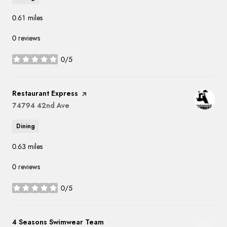
0.61
miles
0 reviews
0/5
stars
Visit the
Restaurant Express
page on Yelp
Search
74794 42nd Ave
on Google Maps
Dining
0.63
miles
0 reviews
0/5
stars
Visit the
4 Seasons Swimwear Team