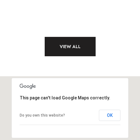
VIEW ALL
This page can't load Google Maps correctly.
OK
Do you own this website?