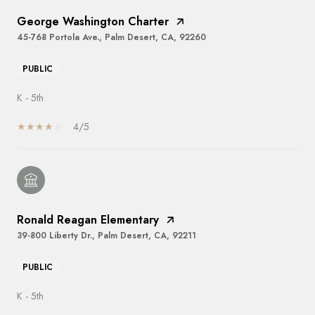
George Washington Charter
45-768 Portola Ave., Palm Desert, CA, 92260
PUBLIC
K - 5th
4/5
Ronald Reagan Elementary
39-800 Liberty Dr., Palm Desert, CA, 92211
PUBLIC
K - 5th