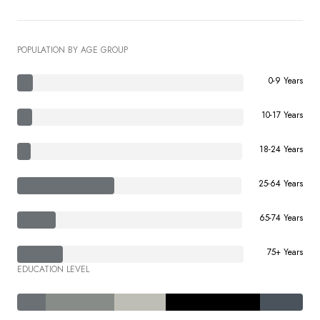
POPULATION BY AGE GROUP
0-9 Years
10-17 Years
18-24 Years
25-64 Years
65-74 Years
75+ Years
EDUCATION LEVEL