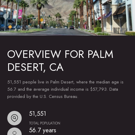
OVERVIEW FOR PALM
DESERT, CA
51,551 people live in Palm Desert, where the median age is
56.7 and the average individual income is $57,793. Data
provided by the U.S. Census Bureau.
51,551
TOTAL POPULATION
56.7 years