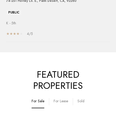
74-251 Hovley Ln. E., Palm Desert, CA, 92260
PUBLIC
K - 5th
4/5
SHOW MORE
FEATURED
PROPERTIES
For Sale
For Lease
Sold