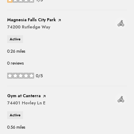
stars
Visit the
Magnesia Falls City Park
page on Yelp
Search
74200 Rutledge Way
on Google Maps
Active
0.26
miles
0 reviews
0/5
stars
Visit the
Gym at Canterra
page on Yelp
Search
74401 Hovley Ln E
on Google Maps
Active
0.56
miles