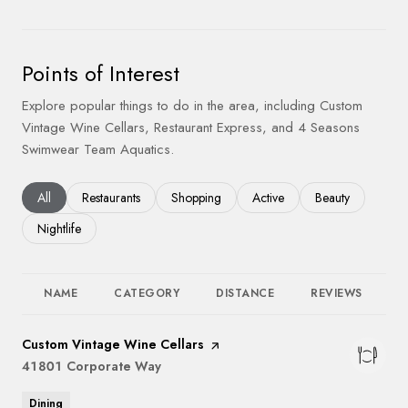
Points of Interest
Explore popular things to do in the area, including Custom
Vintage Wine Cellars, Restaurant Express, and 4 Seasons
Swimwear Team Aquatics.
Search businesses related to
All
Search businesses related to
Restaurants
Search businesses related to
Shopping
Search businesses related to
Active
Search businesses
Beauty
Search businesses related to
Nightlife
NAME
CATEGORY
DISTANCE
REVIEWS
R
Visit the
Custom Vintage Wine Cellars
page on Yelp
Search
41801 Corporate Way
on Google Maps
Dining