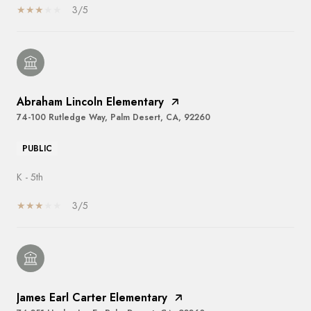
3/5
Abraham Lincoln Elementary
74-100 Rutledge Way, Palm Desert, CA, 92260
PUBLIC
K - 5th
3/5
James Earl Carter Elementary