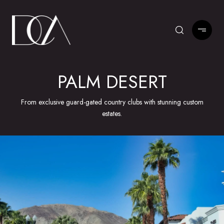
PALM DESERT
From exclusive guard-gated country clubs with stunning custom
estates.