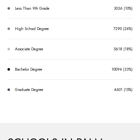
Less Than 9th Grade
3036 (10%)
High School Degree
7290 (24%)
Associate Degree
5618 (18%)
Bachelor Degree
10094 (33%)
Graduate Degree
4601 (15%)