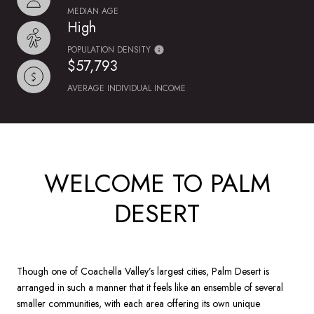
MEDIAN AGE
High
POPULATION DENSITY
$57,793
AVERAGE INDIVIDUAL INCOME
WELCOME TO PALM
DESERT
Though one of Coachella Valley’s largest cities, Palm Desert is
arranged in such a manner that it feels like an ensemble of several
smaller communities, with each area offering its own unique