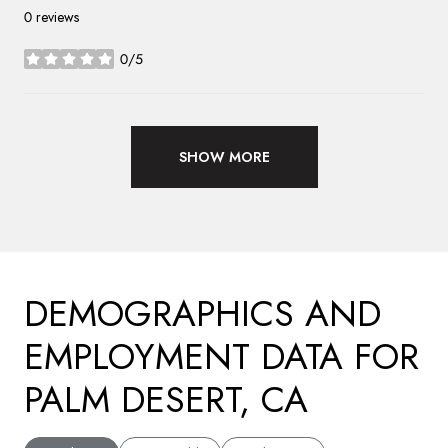
0 reviews
0/5
stars
SHOW MORE
DEMOGRAPHICS AND
EMPLOYMENT DATA FOR
PALM DESERT, CA