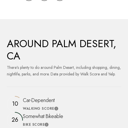
AROUND PALM DESERT,
CA
There's plenty to do around Palm Desert, including shopping, dining,
nightlife, parks, and more. Data provided by Walk Score and Yelp.
Car-Dependent
10
WALKING SCORE
Learn More
Somewhat Bikeable
26
BIKE SCORE
Learn More