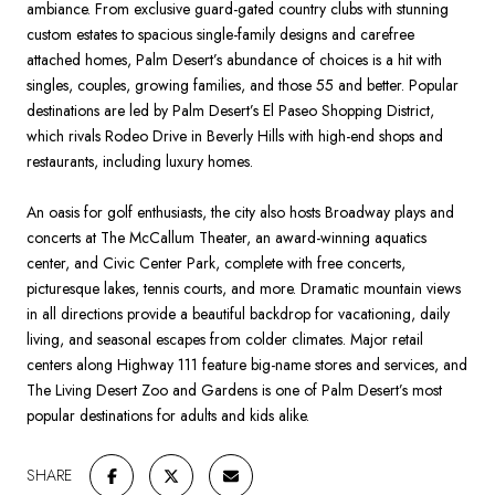
ambiance. From exclusive guard-gated country clubs with stunning
custom estates to spacious single-family designs and carefree
attached homes, Palm Desert’s abundance of choices is a hit with
singles, couples, growing families, and those 55 and better. Popular
destinations are led by Palm Desert’s El Paseo Shopping District,
which rivals Rodeo Drive in Beverly Hills with high-end shops and
restaurants, including
luxury homes
.
An oasis for golf enthusiasts, the city also hosts Broadway plays and
concerts at The McCallum Theater, an award-winning aquatics
center, and Civic Center Park, complete with free concerts,
picturesque lakes, tennis courts, and more. Dramatic mountain views
in all directions provide a beautiful backdrop for vacationing, daily
living, and seasonal escapes from colder climates. Major retail
centers along Highway 111 feature big-name stores and services, and
The Living Desert Zoo and Gardens is one of Palm Desert’s most
popular destinations for adults and kids alike.
SHARE