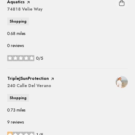
Aquatics
page on Yelp
Search
74818 Velie Way
on Google Maps
Shopping
0.68
miles
0 reviews
0/5
stars
Visit the
TripleJSunProtection
page on Yelp
Search
240 Calle Del Verano
on Google Maps
Shopping
0.73
miles
9 reviews
1/5