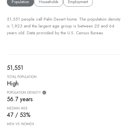
Population
Households
Employment
51,551 people call Palm Desert home. The population density
is 1,923 and the largest age group is
between 25 and 64
years old.
Data provided by the U.S. Census Bureau.
51,551
TOTAL POPULATION
High
POPULATION DENSITY
56.7 years
MEDIAN AGE
47 / 53%
MEN VS WOMEN