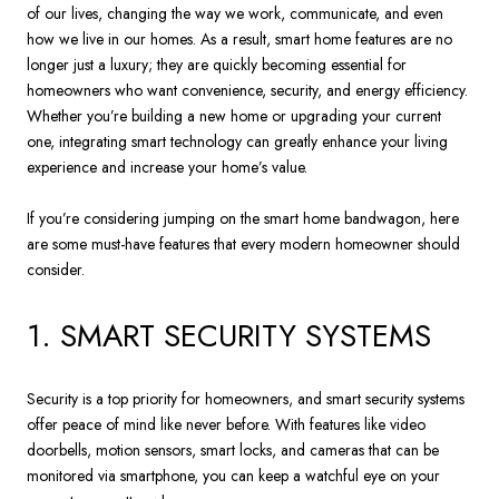
of our lives, changing the way we work, communicate, and even
how we live in our homes. As a result, smart home features are no
longer just a luxury; they are quickly becoming essential for
homeowners who want convenience, security, and energy efficiency.
Whether you’re building a new home or upgrading your current
one, integrating smart technology can greatly enhance your living
experience and increase your home’s value.
If you’re considering jumping on the smart home bandwagon, here
are some must-have features that every modern homeowner should
consider.
1. SMART SECURITY SYSTEMS
Security is a top priority for homeowners, and smart security systems
offer peace of mind like never before. With features like video
doorbells, motion sensors, smart locks, and cameras that can be
monitored via smartphone, you can keep a watchful eye on your