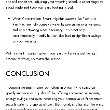
and soil conditions, adjusting your watering schedule accordingly to
avoid waste and keep your yard looking its best.
Water Conservation: Smart irrigation systems like Rachio or
RainMachine help conserve water by preventing over-watering
and only activating when necessary. This is not only
environmentally friendly but can also lead to significant savings
on your water bill.
With a smart irrigation system, your yard will always get the right
amount of water, no matter the season.
CONCLUSION
Incorporating smart home technology into your living space can
greatly enhance your quality of life, offering convenience, security,
energy savings, and even increasing your home’s value. From smart
security systems to energy-efficient thermostats and lighting, there are
endless possibilities for creating a modern, connected home that