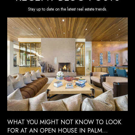
Stay up to date on the latest real estate trends.
WHAT YOU MIGHT NOT KNOW TO LOOK
FOR AT AN OPEN HOUSE IN PALM