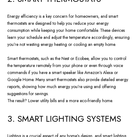
Energy efficiency is a key concern for homeowners, and smart
thermostats are designed to help you reduce your energy
consumption while keeping your home comfortable. These devices
learn your schedule and adjust the temperature accordingly, ensuring
you’re not wasting energy heating or cooling an empty home.
Smart thermostats, such as the Nest or Ecobee, allow you to control
the temperature remotely from your phone or even through voice
commands if you have a smart speaker like Amazon’s Alexa or
Google Home. Many smart thermostats also provide detailed energy
reports, showing how much energy you’re using and offering
suggestions for savings.
The result? Lower utility bills and a more eco-friendly home.
3. SMART LIGHTING SYSTEMS
Lighting is a crucial aspect of any home’s design, and smart lighting