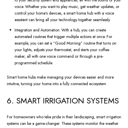
to your security system and appliances, all with the sound of your
voice. Whether you want to play music, get weather updates, or
control your home’s devices, a smart home hub with a voice
assistant can bring all your technology together seamlessly.
Integration and Automation: With a hub, you can create
automated routines that trigger multiple actions at once. For
example, you can set a “Good Morning” routine that turns on
your lights, adjusts your thermostat, and starts your coffee
maker, all with one voice command or through a pre-
programmed schedule.
Smart home hubs make managing your devices easier and more
intuitive, turning your home into a fully connected ecosystem.
6. SMART IRRIGATION SYSTEMS
For homeowners who take pride in their landscaping, smart irrigation
systems can be a game-changer. These systems monitor the weather