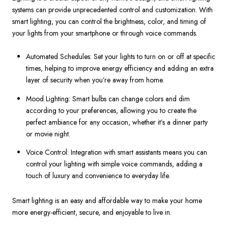
systems can provide unprecedented control and customization. With
smart lighting, you can control the brightness, color, and timing of
your lights from your smartphone or through voice commands.
Automated Schedules: Set your lights to turn on or off at specific
times, helping to improve energy efficiency and adding an extra
layer of security when you’re away from home.
Mood Lighting: Smart bulbs can change colors and dim
according to your preferences, allowing you to create the
perfect ambiance for any occasion, whether it’s a dinner party
or movie night.
Voice Control: Integration with smart assistants means you can
control your lighting with simple voice commands, adding a
touch of luxury and convenience to everyday life.
Smart lighting is an easy and affordable way to make your home
more energy-efficient, secure, and enjoyable to live in.