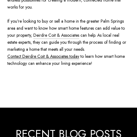
works for you.
If you’re looking to buy or sell a home in the greater Palm Springs
area and want to know how smart home features can add value to
your property,
Deirdre Coit & Associates
can help. As local real
estate experts, they can guide you through the process of finding or
marketing a home that meets all your needs.
Contact Deirdre Coit & Associates today
to learn how smart home
technology can enhance your living experience!
RECENT BLOG POSTS