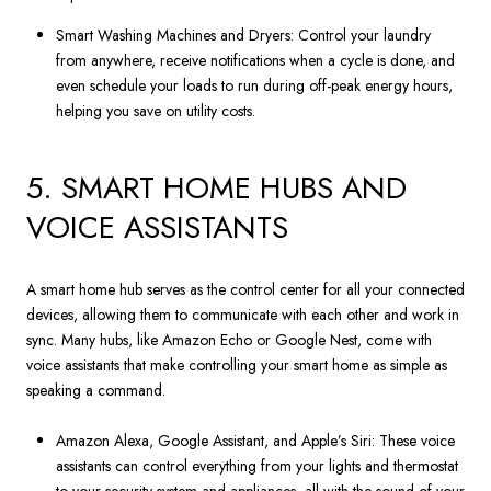
Smart Washing Machines and Dryers: Control your laundry
from anywhere, receive notifications when a cycle is done, and
even schedule your loads to run during off-peak energy hours,
helping you save on utility costs.
5. SMART HOME HUBS AND
VOICE ASSISTANTS
A smart home hub serves as the control center for all your connected
devices, allowing them to communicate with each other and work in
sync. Many hubs, like Amazon Echo or Google Nest, come with
voice assistants that make controlling your smart home as simple as
speaking a command.
Amazon Alexa, Google Assistant, and Apple’s Siri: These voice
assistants can control everything from your lights and thermostat