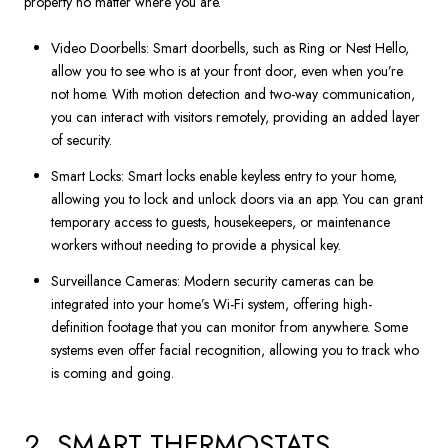
property no matter where you are.
Video Doorbells: Smart doorbells, such as Ring or Nest Hello,
allow you to see who is at your front door, even when you’re
not home. With motion detection and two-way communication,
you can interact with visitors remotely, providing an added layer
of security.
Smart Locks: Smart locks enable keyless entry to your home,
allowing you to lock and unlock doors via an app. You can grant
temporary access to guests, housekeepers, or maintenance
workers without needing to provide a physical key.
Surveillance Cameras: Modern security cameras can be
integrated into your home’s Wi-Fi system, offering high-
definition footage that you can monitor from anywhere. Some
systems even offer facial recognition, allowing you to track who
is coming and going.
2. SMART THERMOSTATS