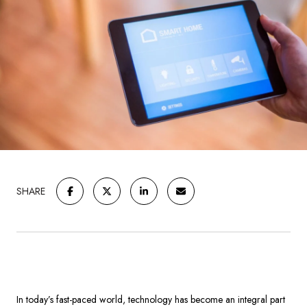
SHARE
In today’s fast-paced world, technology has become an integral part