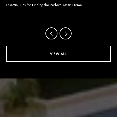
SPRINGS
Essential Tips for Finding the Perfect Desert Home.
VIEW ALL