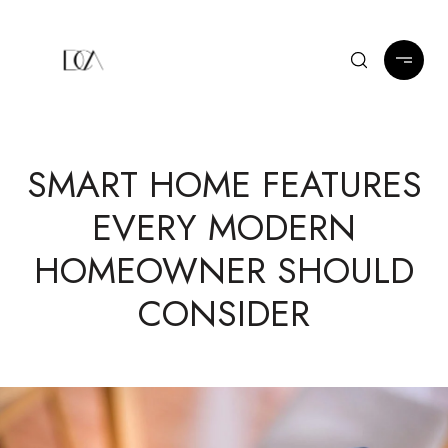
SMART HOME FEATURES
EVERY MODERN
HOMEOWNER SHOULD
CONSIDER