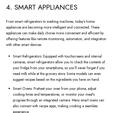
4. SMART APPLIANCES
From smart refrigerators to washing machines, today’s home
appliances are becoming more intelligent and connected. These
appliances can make daily chores more convenient and efficient by
offering features like remote monitoring, automation, and integration
with other smart devices.
Smart Refrigerators: Equipped with touchscreens and internal
cameras, smart refrigerators allow you to check the contents of
your fridge from your smartphone, so you’ll never forget if you
need milk while at the grocery store. Some models can even
suggest recipes based on the ingredients you have on hand.
Smart Ovens: Preheat your oven from your phone, adjust
cooking times and temperatures, or monitor your meal’s
progress through an integrated camera. Many smart ovens can
also connect with recipe apps, making cooking a seamless
experience.