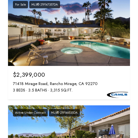
For Sale
MLS® 219147357DA
$2,399,000
71418 Mirage Road, Rancho Mirage, CA 92270
3 BEDS
3.5 BATHS
3,315 SQ.FT.
Active Under Contract
MLS® 219146535DA