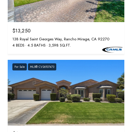
$13,250
138 Royal Saint Georges Way, Rancho Mirage, CA 92270
4 BEDS
4.5 BATHS
3,598 SQ.FT.
For Sale
MLS® CV26107473