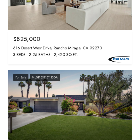
$825,000
616 Desert West Drive, Rancho Mirage, CA 92270
3 BEDS
2.25 BATHS
2,420 SQ.FT.
For Sale
MLS® 219151110DA