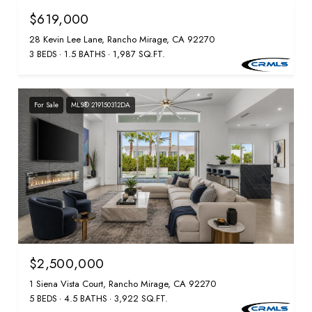
$619,000
28 Kevin Lee Lane, Rancho Mirage, CA 92270
3 BEDS
1.5 BATHS
1,987 SQ.FT.
For Sale
MLS® 219150312DA
$2,500,000
1 Siena Vista Court, Rancho Mirage, CA 92270
5 BEDS
4.5 BATHS
3,922 SQ.FT.