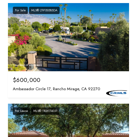
For Sale
MLS® 219150585DA
Courtesy of Compass
$600,000
Ambassador Circle 17, Rancho Mirage, CA 92270
For Lease
MLS® TR26174037