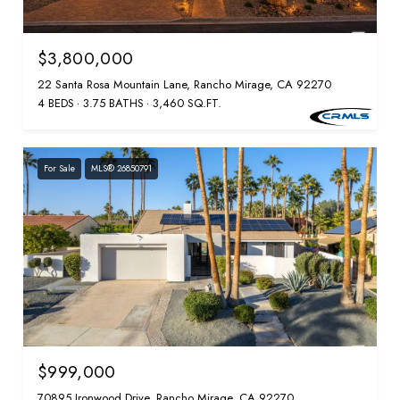
$3,800,000
22 Santa Rosa Mountain Lane, Rancho Mirage, CA 92270
4 BEDS
3.75 BATHS
3,460 SQ.FT.
For Sale
MLS® 26850791
$999,000
70895 Ironwood Drive, Rancho Mirage, CA 92270