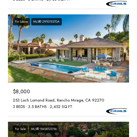
For Lease
MLS® 219107537DA
$8,000
253 Loch Lomond Road, Rancho Mirage, CA 92270
3 BEDS
3.5 BATHS
2,452 SQ.FT.
For Sale
MLS® SW26123756