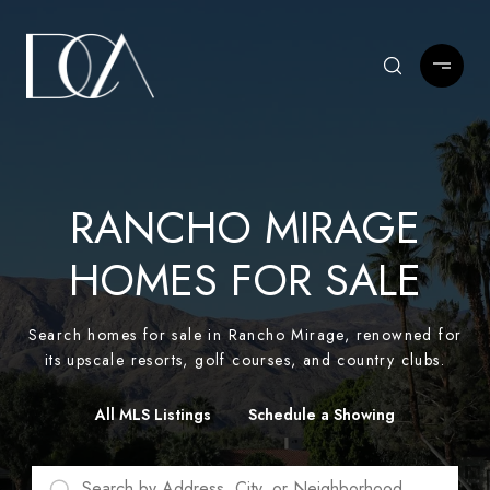
RANCHO MIRAGE
HOMES FOR SALE
Search homes for sale in Rancho Mirage, renowned for
its upscale resorts, golf courses, and country clubs.
All MLS Listings
Schedule a Showing