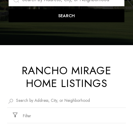
SEARCH
RANCHO MIRAGE
HOME LISTINGS
Filter