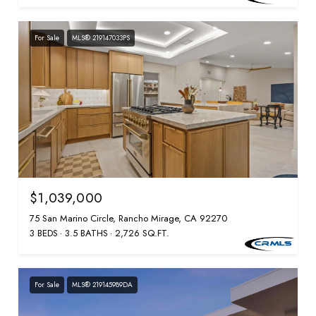
For Sale
MLS® 219147033PS
$1,039,000
75 San Marino Circle, Rancho Mirage, CA 92270
3 BEDS
3.5 BATHS
2,726 SQ.FT.
For Sale
MLS® 219145989DA