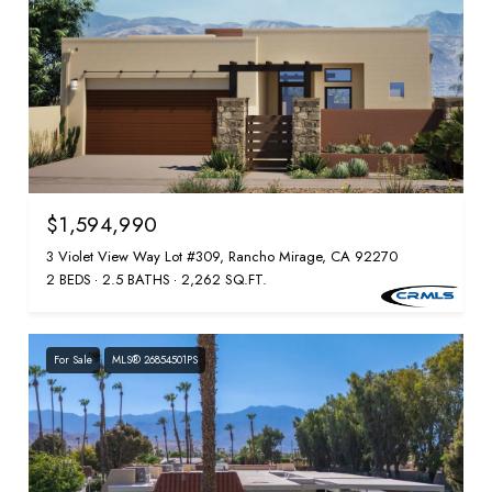
$1,594,990
3 Violet View Way Lot #309, Rancho Mirage, CA 92270
2 BEDS
2.5 BATHS
2,262 SQ.FT.
For Sale
MLS® 26854501PS