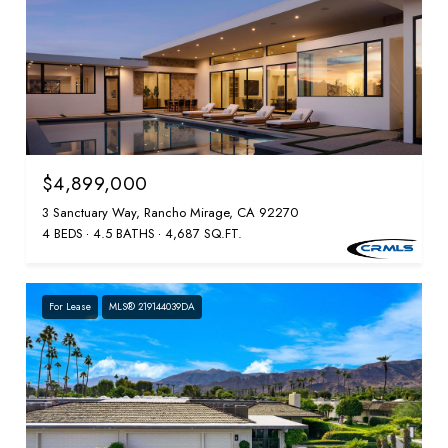
$4,899,000
3 Sanctuary Way, Rancho Mirage, CA 92270
4 BEDS
4.5 BATHS
4,687 SQ.FT.
For Lease
MLS® 219144039DA