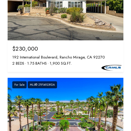
$230,000
192 International Boulevard, Rancho Mirage, CA 92270
2 BEDS
1.75 BATHS
1,900 SQ.FT.
For Sale
MLS® 219149239DA