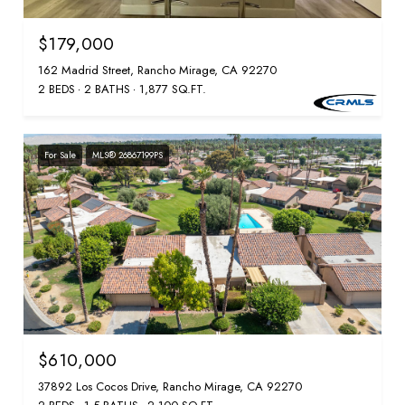
$179,000
162 Madrid Street, Rancho Mirage, CA 92270
2 BEDS
2 BATHS
1,877 SQ.FT.
For Sale
MLS® 26867199PS
$610,000
37892 Los Cocos Drive, Rancho Mirage, CA 92270