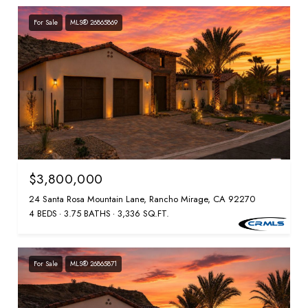
For Sale
MLS® 26865869
$3,800,000
24 Santa Rosa Mountain Lane, Rancho Mirage, CA 92270
4 BEDS
3.75 BATHS
3,336 SQ.FT.
For Sale
MLS® 26865871