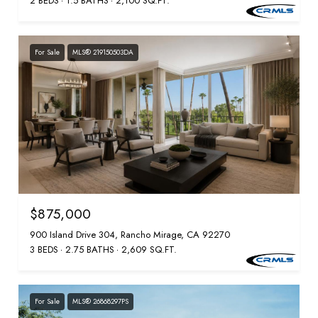
2 BEDS
1.5 BATHS
2,100 SQ.FT.
For Sale
MLS® 219150503DA
$875,000
900 Island Drive 304, Rancho Mirage, CA 92270
3 BEDS
2.75 BATHS
2,609 SQ.FT.
For Sale
MLS® 26868297PS