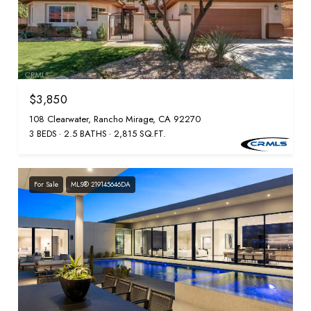
$3,850
108 Clearwater, Rancho Mirage, CA 92270
3 BEDS
2.5 BATHS
2,815 SQ.FT.
For Sale
MLS® 219145646DA