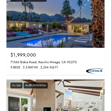
$1,999,000
71366 Biskra Road, Rancho Mirage, CA 92270
5 BEDS
3.5 BATHS
3,334 SQ.FT.
For Sale
MLS® 219151187DA