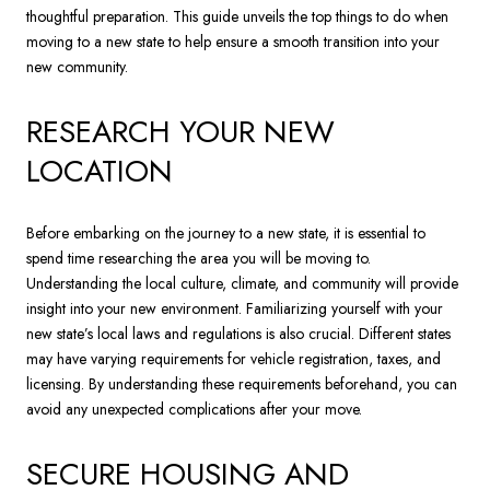
thoughtful preparation. This guide unveils the top things to do when
moving to a new state to help ensure a smooth transition into your
new community.
RESEARCH YOUR NEW
LOCATION
Before embarking on the journey to a new state, it is essential to
spend time researching the area you will be moving to.
Understanding the local culture, climate, and community will provide
insight into your new environment. Familiarizing yourself with your
new state’s local laws and regulations is also crucial. Different states
may have varying requirements for vehicle registration, taxes, and
licensing. By understanding these requirements beforehand, you can
avoid any unexpected complications after your move.
SECURE HOUSING AND