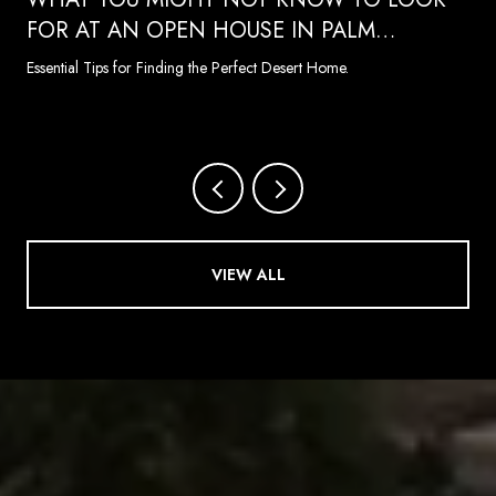
FOR AT AN OPEN HOUSE IN PALM
SPRINGS
Essential Tips for Finding the Perfect Desert Home.
VIEW ALL