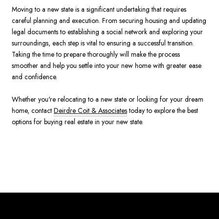
Moving to a new state is a significant undertaking that requires
careful planning and execution. From securing housing and updating
legal documents to establishing a social network and exploring your
surroundings, each step is vital to ensuring a successful transition.
Taking the time to prepare thoroughly will make the process
smoother and help you settle into your new home with greater ease
and confidence.
Whether you're relocating to a new state or looking for your dream
home, contact
Deirdre Coit & Associates
today to explore the best
options for buying real estate in your new state.