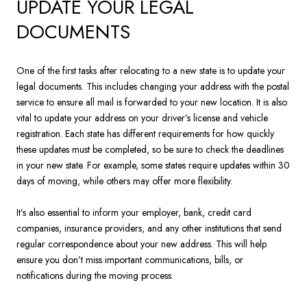
UPDATE YOUR LEGAL
DOCUMENTS
One of the first tasks after relocating to a new state is to update your
legal documents. This includes changing your address with the postal
service to ensure all mail is forwarded to your new location. It is also
vital to update your address on your driver’s license and vehicle
registration. Each state has different requirements for how quickly
these updates must be completed, so be sure to check the deadlines
in your new state. For example, some states require updates within 30
days of moving, while others may offer more flexibility.
It’s also essential to inform your employer, bank, credit card
companies, insurance providers, and any other institutions that send
regular correspondence about your new address. This will help
ensure you don’t miss important communications, bills, or
notifications during the moving process.