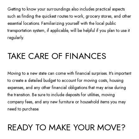
Getting to know your surroundings also includes practical aspects
such as finding the quickest routes to work, grocery stores, and other
essential locations. Familiarizing yourself with the local public
transportation system, if applicable, will be helpful if you plan to use it
regularly.
TAKE CARE OF FINANCES
Moving to a new state can come with financial surprises. It's important
to create a detailed budget to account for moving costs, housing
expenses, and any other financial obligations that may arise during
the transition. Be sure to include deposits for utilities, moving
company fees, and any new furniture or household items you may
need to purchase.
READY TO MAKE YOUR MOVE?