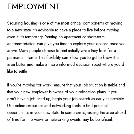
EMPLOYMENT
Securing housing is one of the most critical components of moving
to a new state. It’s advisable to have a place to live before moving,
even if it’s temporary. Renting an apartment or short-term
accommodation can give you time to explore your options once you
arrive. Many people choose to rent initially while they look for a
permanent home. This flexibility can allow you to get to know the
area better and make a more informed decision about where you’d
like to settle.
If you’re moving for work, ensure that your job situation is stable and
that your new employer is aware of your relocation plans. If you
don’t have a job lined up, begin your job search as early as possible.
Use online resources and networking tools to find potential
opportunities in your new state. In some cases, visiting the area ahead
of time for interviews or networking events may be beneficial.