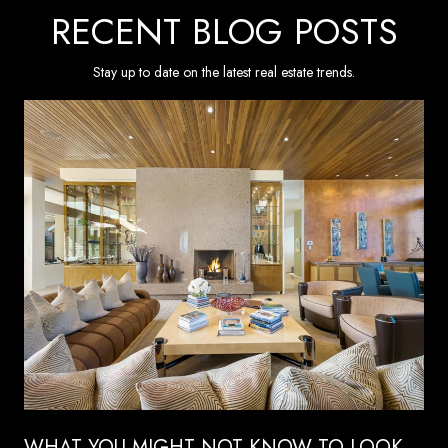
RECENT BLOG POSTS
Stay up to date on the latest real estate trends.
WHAT YOU MIGHT NOT KNOW TO LOOK