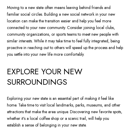
Moving to a new state often means leaving behind friends and
familiar social circles. Building a new social network in your new
location can make the transition easier and help you feel more
connected to your new community. Consider joining local clubs,
community organizations, or sports teams to meet new people with
similar interests. While it may take time to feel fully integrated, being
proactive in reaching out to others will speed up the process and help
you settle into your new life more comfortably.
EXPLORE YOUR NEW
SURROUNDINGS
Exploring your new state is an essential part of making it feel like
home. Take time to visit local landmarks, parks, museums, and other
attractions that make the area unique. Discovering new favorite spots,
whether it’s a local coffee shop or a scenic trail, will help you
establish a sense of belonging in your new state.