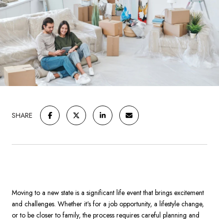
SHARE
Moving to a new state is a significant life event that brings excitement
and challenges. Whether it's for a job opportunity, a lifestyle change,
or to be closer to family, the process requires careful planning and