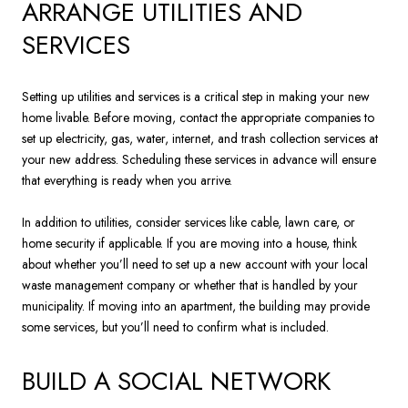
ARRANGE UTILITIES AND
SERVICES
Setting up utilities and services is a critical step in making your new
home livable. Before moving, contact the appropriate companies to
set up electricity, gas, water, internet, and trash collection services at
your new address. Scheduling these services in advance will ensure
that everything is ready when you arrive.
In addition to utilities, consider services like cable, lawn care, or
home security if applicable. If you are moving into a house, think
about whether you’ll need to set up a new account with your local
waste management company or whether that is handled by your
municipality. If moving into an apartment, the building may provide
some services, but you’ll need to confirm what is included.
BUILD A SOCIAL NETWORK