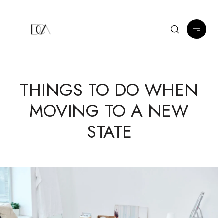
THINGS TO DO WHEN
MOVING TO A NEW
STATE