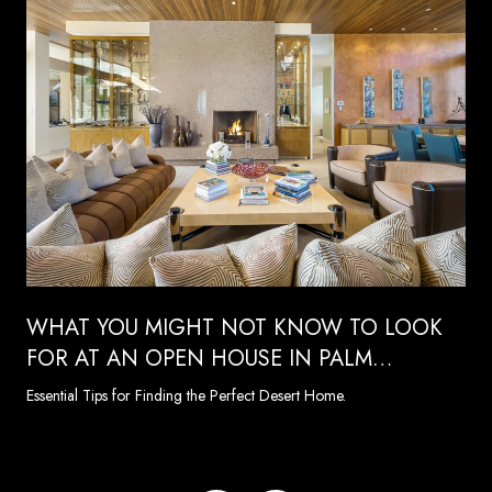
WHAT YOU MIGHT NOT KNOW TO LOOK
FOR AT AN OPEN HOUSE IN PALM
SPRINGS
Essential Tips for Finding the Perfect Desert Home.