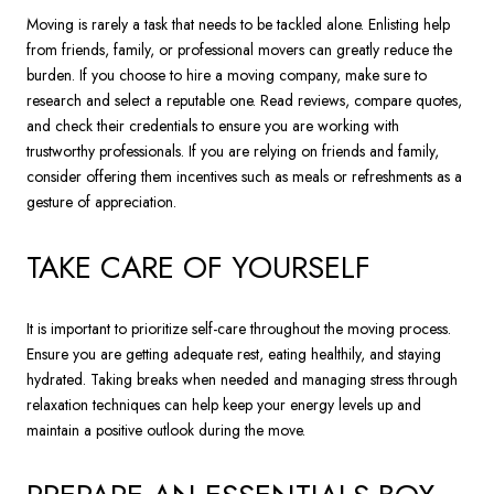
Moving is rarely a task that needs to be tackled alone. Enlisting help
from friends, family, or professional movers can greatly reduce the
burden. If you choose to hire a moving company, make sure to
research and select a reputable one. Read reviews, compare quotes,
and check their credentials to ensure you are working with
trustworthy professionals. If you are relying on friends and family,
consider offering them incentives such as meals or refreshments as a
gesture of appreciation.
TAKE CARE OF YOURSELF
It is important to prioritize self-care throughout the moving process.
Ensure you are getting adequate rest, eating healthily, and staying
hydrated. Taking breaks when needed and managing stress through
relaxation techniques can help keep your energy levels up and
maintain a positive outlook during the move.