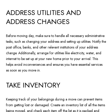
ADDRESS UTILITIES AND
ADDRESS CHANGES
Before moving day, make sure to handle all necessary administrative
tasks, such as changing your address and setting up utilities. Notify the
post office, banks, and other relevant institutions of your address
change. Additionally, arrange for utilities like electricity, water, and
internet to be set up at your new home prior to your arrival. This
helps avoid inconveniences and ensures you have essential services
as soon as you move in.
TAKE INVENTORY
Keeping track of your belongings during a move can prevent items
from getting lost or damaged. Create an inventory list of all the items
being moved, and check each item off the list as it is packed and