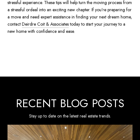
stressful experience. These tips will help turn the moving process from
a stressful ordeal into an exciting new chapter. If you’re preparing for
a move and need expert assistance in finding your next dream home,
contact
Deirdre Coit & Associates
today to start your journey to a
new home with confidence and ease.
RECENT BLOG POSTS
Stay up to date on the latest real estate trends.