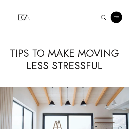
TIPS TO MAKE MOVING
LESS STRESSFUL