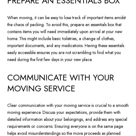
PREPARE AN ESSENTIALS BOX
When moving, it can be easy to lose track of important items amidst
the chaos of packing. To avoid this, prepare an essentials box that
contains items you will need immediately upon arrival at your new
home. This might include basic toiletries, a change of clothes,
important documents, and any medications. Having these essentials
easily accessible ensures you are not scrambling to find what you
need during the first few days in your new place.
COMMUNICATE WITH YOUR
MOVING SERVICE
Clear communication with your moving service is crucial to a smooth
moving experience. Discuss your expectations, provide them with
detailed information about your belongings, and address any special
requirements or concerns. Ensuring everyone is on the same page
helps avoid misunderstandings so the move proceeds as planned.