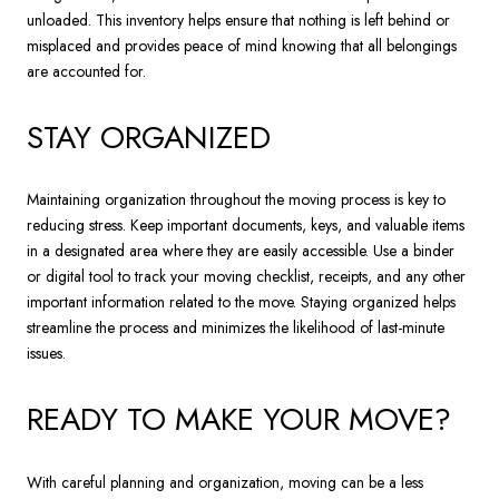
unloaded. This inventory helps ensure that nothing is left behind or
misplaced and provides peace of mind knowing that all belongings
are accounted for.
STAY ORGANIZED
Maintaining organization throughout the moving process is key to
reducing stress. Keep important documents, keys, and valuable items
in a designated area where they are easily accessible. Use a binder
or digital tool to track your moving checklist, receipts, and any other
important information related to the move. Staying organized helps
streamline the process and minimizes the likelihood of last-minute
issues.
READY TO MAKE YOUR MOVE?
With careful planning and organization, moving can be a less