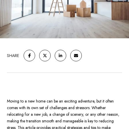
SHARE
Moving to a new home can be an exciting adventure, but it often
comes with its own set of challenges and stressors. Whether
relocating for a new job, a change of scenery, or any other reason,
making the transition smooth and manageable is key to reducing
stress. This article provides practical strategies and tips to make