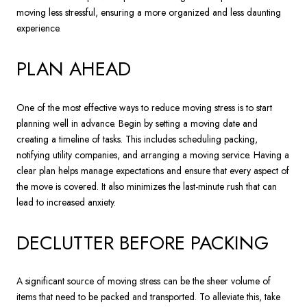
moving less stressful, ensuring a more organized and less daunting
experience.
PLAN AHEAD
One of the most effective ways to reduce moving stress is to start
planning well in advance. Begin by setting a moving date and
creating a timeline of tasks. This includes scheduling packing,
notifying utility companies, and arranging a moving service. Having a
clear plan helps manage expectations and ensure that every aspect of
the move is covered. It also minimizes the last-minute rush that can
lead to increased anxiety.
DECLUTTER BEFORE PACKING
A significant source of moving stress can be the sheer volume of
items that need to be packed and transported. To alleviate this, take