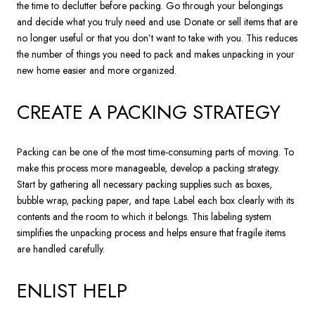
the time to declutter before packing. Go through your belongings
and decide what you truly need and use. Donate or sell items that are
no longer useful or that you don’t want to take with you. This reduces
the number of things you need to pack and makes unpacking in your
new home easier and more organized.
CREATE A PACKING STRATEGY
Packing can be one of the most time-consuming parts of moving. To
make this process more manageable, develop a packing strategy.
Start by gathering all necessary packing supplies such as boxes,
bubble wrap, packing paper, and tape. Label each box clearly with its
contents and the room to which it belongs. This labeling system
simplifies the unpacking process and helps ensure that fragile items
are handled carefully.
ENLIST HELP