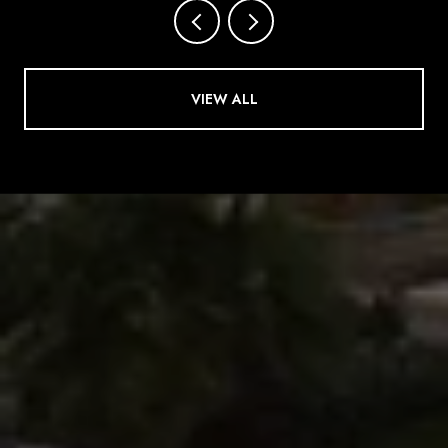
VIEW ALL