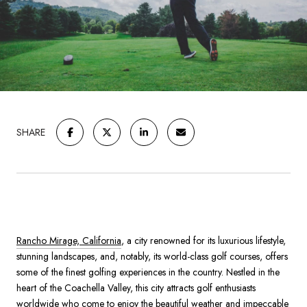
SHARE
Rancho Mirage, California
, a city renowned for its luxurious lifestyle,
stunning landscapes, and, notably, its world-class golf courses, offers
some of the finest golfing experiences in the country. Nestled in the
heart of the Coachella Valley, this city attracts golf enthusiasts
worldwide who come to enjoy the beautiful weather and impeccable