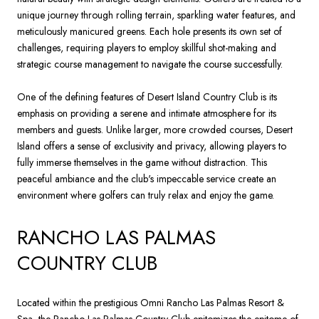
unique journey through rolling terrain, sparkling water features, and
meticulously manicured greens. Each hole presents its own set of
challenges, requiring players to employ skillful shot-making and
strategic course management to navigate the course successfully.
One of the defining features of Desert Island Country Club is its
emphasis on providing a serene and intimate atmosphere for its
members and guests. Unlike larger, more crowded courses, Desert
Island offers a sense of exclusivity and privacy, allowing players to
fully immerse themselves in the game without distraction. This
peaceful ambiance and the club's impeccable service create an
environment where golfers can truly relax and enjoy the game.
RANCHO LAS PALMAS
COUNTRY CLUB
Located within the prestigious Omni Rancho Las Palmas Resort &