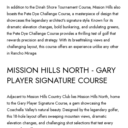
In addition to the Dinah Shore Tournament Course, Mission Hills also
boasts the Pete Dye Challenge Course, a masterpiece of design that
showcases the legendary architect's signature style. Known for its
dramatic elevation changes, bold bunkering, and undulating greens,
the Pete Dye Challenge Course provides a thrilling test of golf that
rewards precision and strategy. With its breathtaking views and
challenging layout, this course offers an experience unlike any other
in Rancho Mirage.
MISSION HILLS NORTH - GARY
PLAYER SIGNATURE COURSE
Adjacent to Mission Hills Country Club lies Mission Hills North, home
to the Gary Player Signature Course, a gem showcasing the
Coachella Valley's natural beauty. Designed by the legendary golfer,
this 18-hole layout offers sweeping mountain views, dramatic
elevation changes, and challenging shot selections that test every