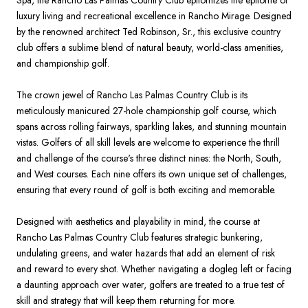
Spa, the Rancho Las Palmas Country Club epitomizes the epitome of
luxury living and recreational excellence in Rancho Mirage. Designed
by the renowned architect Ted Robinson, Sr., this exclusive country
club offers a sublime blend of natural beauty, world-class amenities,
and championship golf.
The crown jewel of Rancho Las Palmas Country Club is its
meticulously manicured 27-hole championship golf course, which
spans across rolling fairways, sparkling lakes, and stunning mountain
vistas. Golfers of all skill levels are welcome to experience the thrill
and challenge of the course's three distinct nines: the North, South,
and West courses. Each nine offers its own unique set of challenges,
ensuring that every round of golf is both exciting and memorable.
Designed with aesthetics and playability in mind, the course at
Rancho Las Palmas Country Club features strategic bunkering,
undulating greens, and water hazards that add an element of risk
and reward to every shot. Whether navigating a dogleg left or facing
a daunting approach over water, golfers are treated to a true test of
skill and strategy that will keep them returning for more.