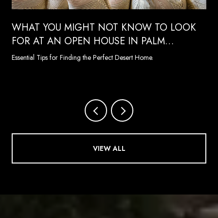
WHAT YOU MIGHT NOT KNOW TO LOOK
FOR AT AN OPEN HOUSE IN PALM
SPRINGS
Essential Tips for Finding the Perfect Desert Home.
VIEW ALL