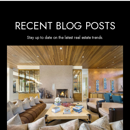
RECENT BLOG POSTS
Stay up to date on the latest real estate trends.