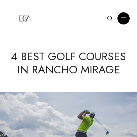
4 BEST GOLF COURSES
IN RANCHO MIRAGE