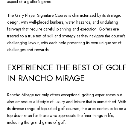
aspect of a golfer's game.
The Gary Player Signature Course is characterized by its strategic
design, with well-placed bunkers, water hazards, and undulating
fairways that require careful planning and execution. Golfers are
treated to a true test of skill and strategy as they navigate the course's
challenging layout, with each hole presenting its own unique set of
challenges and rewards.
EXPERIENCE THE BEST OF GOLF
IN RANCHO MIRAGE
Rancho Mirage not only offers exceptional golfing experiences but
also embodies a lifestyle of luxury and leisure that is unmatched. With
its diverse range of top-rated golf courses, the area continues to be a
top destination for those who appreciate the finer things in life,
including the grand game of golf.