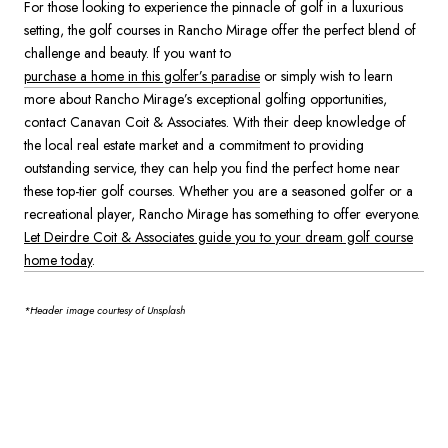
For those looking to experience the pinnacle of golf in a luxurious
setting, the golf courses in Rancho Mirage offer the perfect blend of
challenge and beauty. If you want to
purchase a home in this golfer’s paradise
or simply wish to learn
more about Rancho Mirage’s exceptional golfing opportunities,
contact Canavan Coit & Associates. With their deep knowledge of
the local real estate market and a commitment to providing
outstanding service, they can help you find the perfect home near
these top-tier golf courses. Whether you are a seasoned golfer or a
recreational player, Rancho Mirage has something to offer everyone.
Let Deirdre Coit & Associates guide you to your dream golf course
home today
.
*Header image courtesy of Unsplash