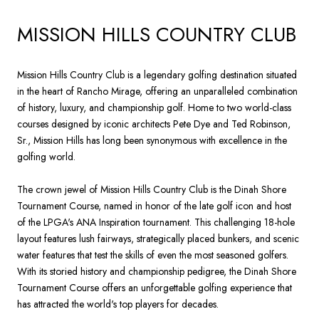
MISSION HILLS COUNTRY CLUB
Mission Hills Country Club is a legendary golfing destination situated
in the heart of Rancho Mirage, offering an unparalleled combination
of history, luxury, and championship golf. Home to two world-class
courses designed by iconic architects Pete Dye and Ted Robinson,
Sr., Mission Hills has long been synonymous with excellence in the
golfing world.
The crown jewel of Mission Hills Country Club is the Dinah Shore
Tournament Course, named in honor of the late golf icon and host
of the LPGA's ANA Inspiration tournament. This challenging 18-hole
layout features lush fairways, strategically placed bunkers, and scenic
water features that test the skills of even the most seasoned golfers.
With its storied history and championship pedigree, the Dinah Shore
Tournament Course offers an unforgettable golfing experience that
has attracted the world's top players for decades.