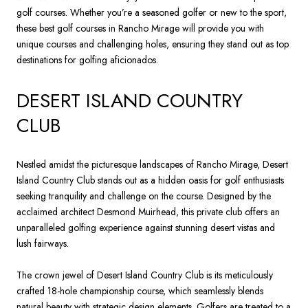
golf courses. Whether you’re a seasoned golfer or new to the sport,
these best golf courses in Rancho Mirage will provide you with
unique courses and challenging holes, ensuring they stand out as top
destinations for golfing aficionados.
DESERT ISLAND COUNTRY
CLUB
Nestled amidst the picturesque landscapes of Rancho Mirage, Desert
Island Country Club stands out as a hidden oasis for golf enthusiasts
seeking tranquility and challenge on the course. Designed by the
acclaimed architect Desmond Muirhead, this private club offers an
unparalleled golfing experience against stunning desert vistas and
lush fairways.
The crown jewel of Desert Island Country Club is its meticulously
crafted 18-hole championship course, which seamlessly blends
natural beauty with strategic design elements. Golfers are treated to a