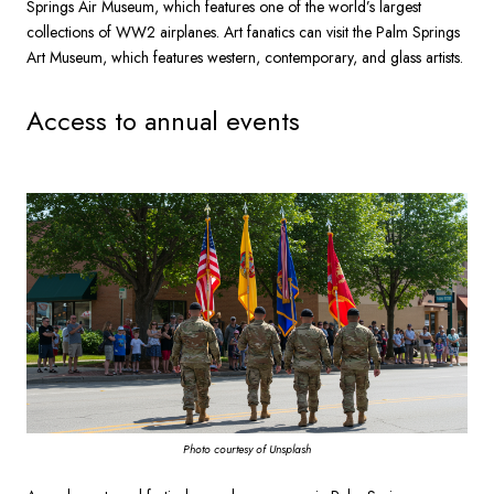
Springs Air Museum, which features one of the world’s largest
collections of WW2 airplanes. Art fanatics can visit the Palm Springs
Art Museum, which features western, contemporary, and glass artists.
Access to annual events
Photo courtesy of Unsplash