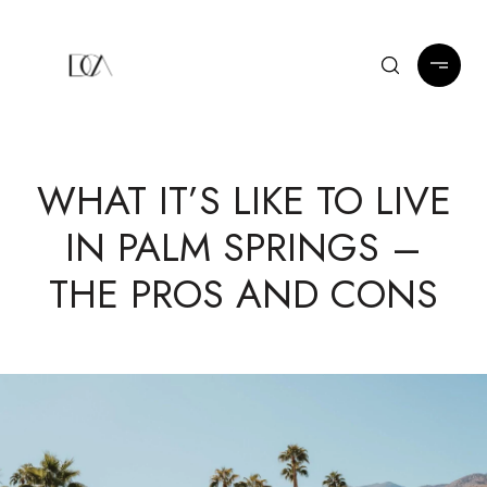
WHAT IT’S LIKE TO LIVE
IN PALM SPRINGS –
THE PROS AND CONS