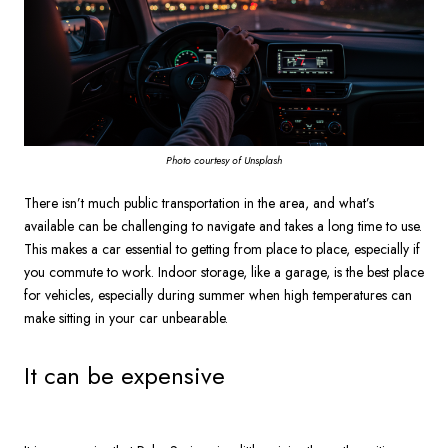
Photo courtesy of Unsplash
There isn’t much public transportation in the area, and what’s
available can be challenging to navigate and takes a long time to use.
This makes a car essential to getting from place to place, especially if
you commute to work. Indoor storage, like a garage, is the best place
for vehicles, especially during summer when high temperatures can
make sitting in your car unbearable.
It can be expensive