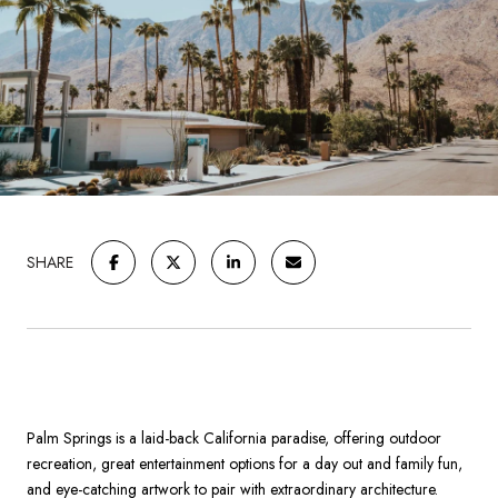
SHARE
Palm Springs is a laid-back California paradise, offering outdoor
recreation, great entertainment options for a day out and family fun,
and eye-catching artwork to pair with extraordinary architecture.