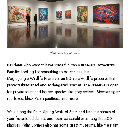
Photo courtesy of Pexels
Residents who want to have some fun can visit several attractions.
Families looking for something to do can see the
Magic Jungle Wildlife Preserve
, an 80-acre wildlife preserve that
protects threatened and endangered species. The Preserve is open
for private tours and houses species like gray wolves, Siberian tigers,
red foxes, black Asian panthers, and more.
Walk along the Palm Spring Walk of Stars and find the names of
your favorite celebrities and local personalities among the 400+
plaques. Palm Springs also has some great museums, like the Palm