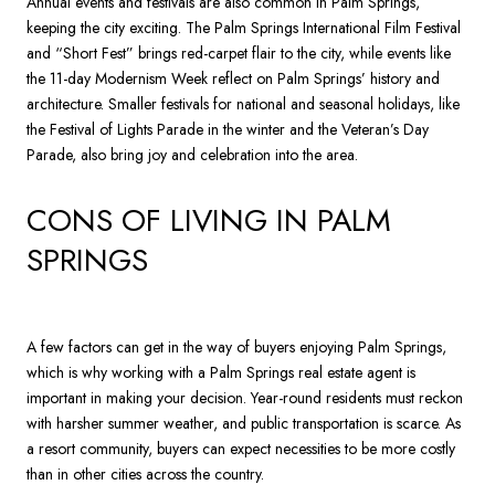
Annual events and festivals are also common in Palm Springs,
keeping the city exciting. The Palm Springs International Film Festival
and “Short Fest” brings red-carpet flair to the city, while events like
the 11-day Modernism Week reflect on Palm Springs’ history and
architecture. Smaller festivals for national and seasonal holidays, like
the Festival of Lights Parade in the winter and the Veteran’s Day
Parade, also bring joy and celebration into the area.
CONS OF LIVING IN PALM
SPRINGS
A few factors can get in the way of buyers enjoying Palm Springs,
which is why working with a Palm Springs real estate agent is
important in making your decision. Year-round residents must reckon
with harsher summer weather, and public transportation is scarce. As
a resort community, buyers can expect necessities to be more costly
than in other cities across the country.