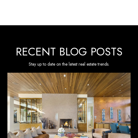
RECENT BLOG POSTS
Stay up to date on the latest real estate trends.