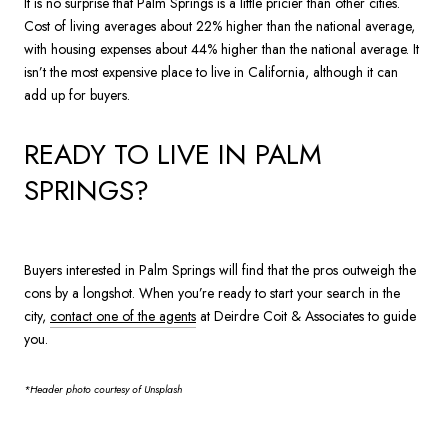
It is no surprise that Palm Springs is a little pricier than other cities.
Cost of living averages about 22% higher than the national average,
with housing expenses about 44% higher than the national average. It
isn’t the most expensive place to live in California, although it can
add up for buyers.
READY TO LIVE IN PALM
SPRINGS?
Buyers interested in Palm Springs will find that the pros outweigh the
cons by a longshot. When you’re ready to start your search in the
city,
contact one of the agents
at Deirdre Coit & Associates to guide
you.
*Header photo courtesy of Unsplash