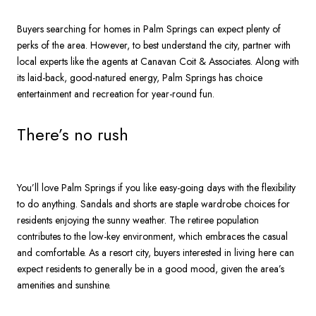
Buyers searching for homes in Palm Springs can expect plenty of
perks of the area. However, to best understand the city, partner with
local experts like the agents at Canavan Coit & Associates. Along with
its laid-back, good-natured energy, Palm Springs has choice
entertainment and recreation for year-round fun.
There’s no rush
You’ll love Palm Springs if you like easy-going days with the flexibility
to do anything. Sandals and shorts are staple wardrobe choices for
residents enjoying the sunny weather. The retiree population
contributes to the low-key environment, which embraces the casual
and comfortable. As a resort city, buyers interested in living here can
expect residents to generally be in a good mood, given the area’s
amenities and sunshine.