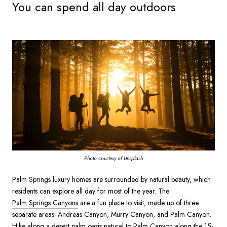
You can spend all day outdoors
Photo courtesy of Unsplash
Palm Springs luxury homes are surrounded by natural beauty, which
residents can explore all day for most of the year. The
Palm Springs Canyons
are a fun place to visit, made up of three
separate areas: Andreas Canyon, Murry Canyon, and Palm Canyon.
Hike along a desert palm oasis natural to Palm Canyon along the 15-