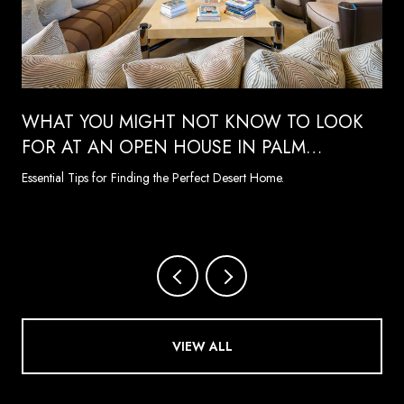
WHAT YOU MIGHT NOT KNOW TO LOOK
FOR AT AN OPEN HOUSE IN PALM
SPRINGS
Essential Tips for Finding the Perfect Desert Home.
VIEW ALL