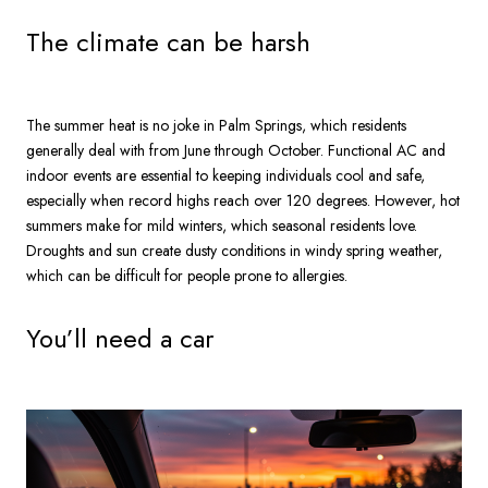
The climate can be harsh
The summer heat is no joke in Palm Springs, which residents
generally deal with from June through October. Functional AC and
indoor events are essential to keeping individuals cool and safe,
especially when record highs reach over 120 degrees. However, hot
summers make for mild winters, which seasonal residents love.
Droughts and sun create dusty conditions in windy spring weather,
which can be difficult for people prone to allergies.
You’ll need a car