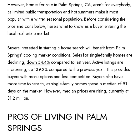
However, homes for sale in Palm Springs, CA, aren’t for everybody,
as limited public transportation and hot summers make it most
popular with a winter seasonal population. Before considering the
pros and cons below, here’s what to know as a buyer entering the
local real estate market.
Buyers interested in starting a home search will benefit from Palm
Springs’ cooling market conditions. Sales for single-family homes are
declining,
down 54.4%
compared to last year. Active listings are
increasing, up 139.2% compared to the previous year. This provides
buyers with more options and less competition. Buyers also have
more time to search, as single-family homes spend a median of 51
days on the market. However, median prices are rising, currently at
$1.2 million.
PROS OF LIVING IN PALM
SPRINGS