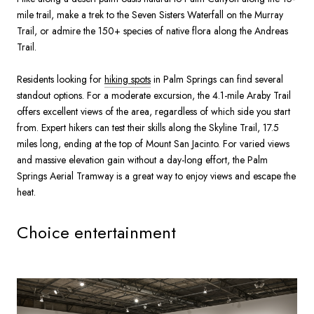
mile trail, make a trek to the Seven Sisters Waterfall on the Murray
Trail, or admire the 150+ species of native flora along the Andreas
Trail.
Residents looking for
hiking spots
in Palm Springs can find several
standout options. For a moderate excursion, the 4.1-mile Araby Trail
offers excellent views of the area, regardless of which side you start
from. Expert hikers can test their skills along the Skyline Trail, 17.5
miles long, ending at the top of Mount San Jacinto. For varied views
and massive elevation gain without a day-long effort, the Palm
Springs Aerial Tramway is a great way to enjoy views and escape the
heat.
Choice entertainment