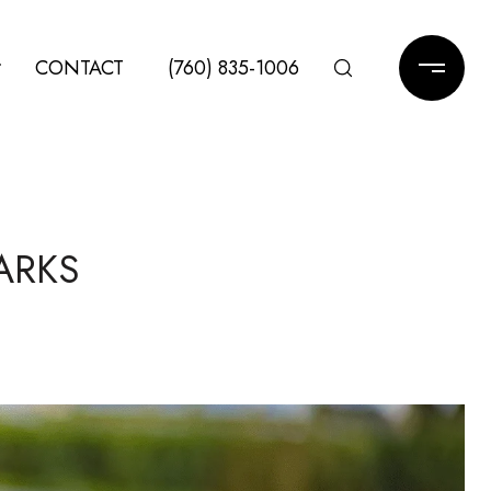
CONTACT
(760) 835-1006
ARKS