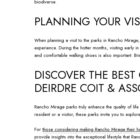
biodiverse.
PLANNING YOUR VIS
When planning a visit to the parks in Rancho Mirage,
experience. During the hotter months, visiting early i
and comfortable walking shoes is also important. Brin
DISCOVER THE BEST
DEIRDRE COIT & ASS
Rancho Mirage parks truly enhance the quality of life
resident or a visitor, these parks invite you to exp
For
those considering making Rancho Mirage their 
provide insights into the exceptional lifestyle that R