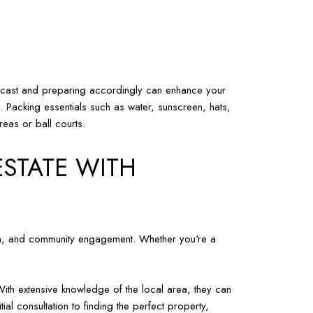
forecast and preparing accordingly can enhance your
t. Packing essentials such as water, sunscreen, hats,
reas or ball courts.
ESTATE WITH
ation, and community engagement. Whether you're a
With extensive knowledge of the local area, they can
ial consultation to finding the perfect property,