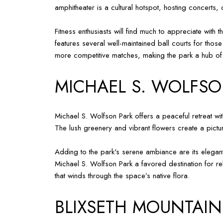
amphitheater is a cultural hotspot, hosting concerts
Fitness enthusiasts will find much to appreciate with
features several well-maintained ball courts for those
more competitive matches, making the park a hub of ac
MICHAEL S. WOLFSO
Michael S. Wolfson Park offers a peaceful retreat wit
The lush greenery and vibrant flowers create a picture
Adding to the park's serene ambiance are its elegant
Michael S. Wolfson Park a favored destination for rel
that winds through the space’s native flora.
BLIXSETH MOUNTAIN