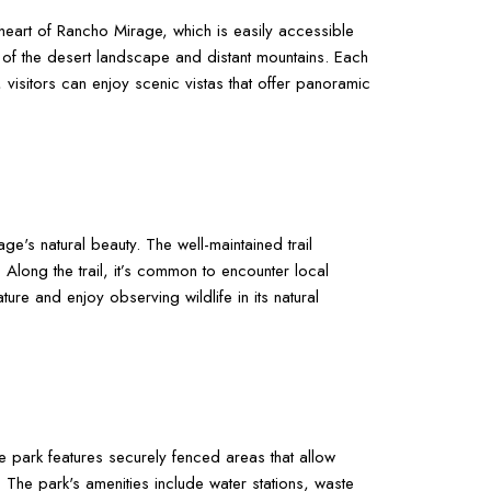
e heart of Rancho Mirage, which is easily accessible
ews of the desert landscape and distant mountains. Each
 visitors can enjoy scenic vistas that offer panoramic
e's natural beauty. The well-maintained trail
Along the trail, it’s common to encounter local
ure and enjoy observing wildlife in its natural
park features securely fenced areas that allow
 The park's amenities include water stations, waste