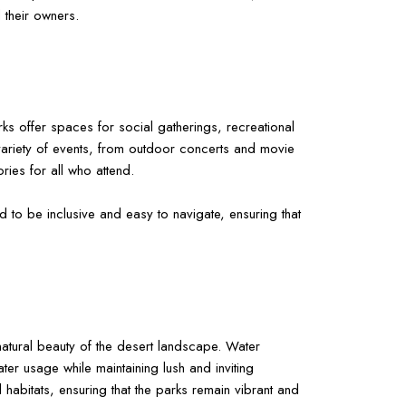
 their owners.
rks offer spaces for social gatherings, recreational
 a variety of events, from outdoor concerts and movie
ries for all who attend.
d to be inclusive and easy to navigate, ensuring that
natural beauty of the desert landscape. Water
ater usage while maintaining lush and inviting
l habitats, ensuring that the parks remain vibrant and