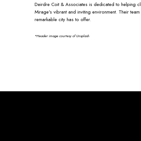
Deirdre Coit & Associates is dedicated to helping c
Mirage's vibrant and inviting environment. Their te
remarkable city has to offer.
*Header image courtesy of Unsplash