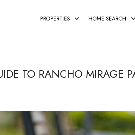
PROPERTIES
HOME SEARCH
UIDE TO RANCHO MIRAGE P