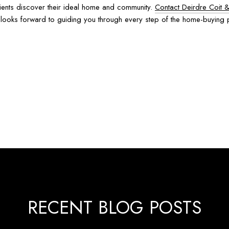
lients discover their ideal home and community.
Contact Deirdre Coit 
am looks forward to guiding you through every step of the home-buying
RECENT BLOG POSTS