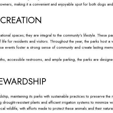
 owners, making it a convenient and enjoyable spot for both dogs and
CREATION
ional spaces; they are integral to the community's lifestyle. These pa
 of life for residents and visitors. Throughout the year, the parks host
hese events foster a strong sense of community and create lasting memo
 paths, accessible restrooms, and ample parking, the parks are designe
EWARDSHIP
hip, maintaining its parks with sustainable practices to preserve the 
g drought-resistant plants and efficient irrigation systems to minimize w
al wildlife, with efforts made to protect these animals and their natura