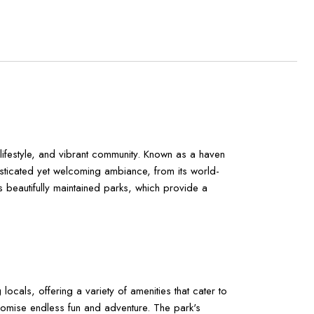
 lifestyle, and vibrant community. Known as a haven
isticated yet welcoming ambiance, from its world-
its beautifully maintained parks, which provide a
ocals, offering a variety of amenities that cater to
 promise endless fun and adventure. The park's