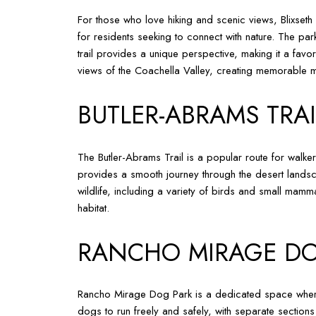
For those who love hiking and scenic views, Blixseth 
for residents seeking to connect with nature. The park
trail provides a unique perspective, making it a favo
views of the Coachella Valley, creating memorable mo
BUTLER-ABRAMS TRAI
The Butler-Abrams Trail is a popular route for walker
provides a smooth journey through the desert landsc
wildlife, including a variety of birds and small mamma
habitat.
RANCHO MIRAGE DO
Rancho Mirage Dog Park is a dedicated space where 
dogs to run freely and safely, with separate sections