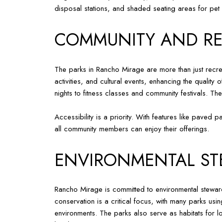
disposal stations, and shaded seating areas for pet
COMMUNITY AND RE
The parks in Rancho Mirage are more than just recreat
activities, and cultural events, enhancing the quality
nights to fitness classes and community festivals. T
Accessibility is a priority. With features like paved
all community members can enjoy their offerings.
ENVIRONMENTAL ST
Rancho Mirage is committed to environmental stewards
conservation is a critical focus, with many parks usin
environments. The parks also serve as habitats for loc