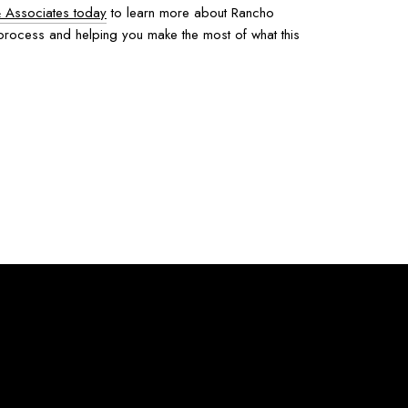
& Associates today
to learn more about Rancho
 process and helping you make the most of what this