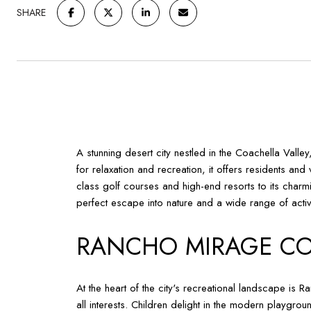
SHARE
A stunning desert city nestled in the Coachella Valle
for relaxation and recreation, it offers residents a
class golf courses and high-end resorts to its charmin
perfect escape into nature and a wide range of activi
RANCHO MIRAGE CO
At the heart of the city's recreational landscape is 
all interests. Children delight in the modern playgro