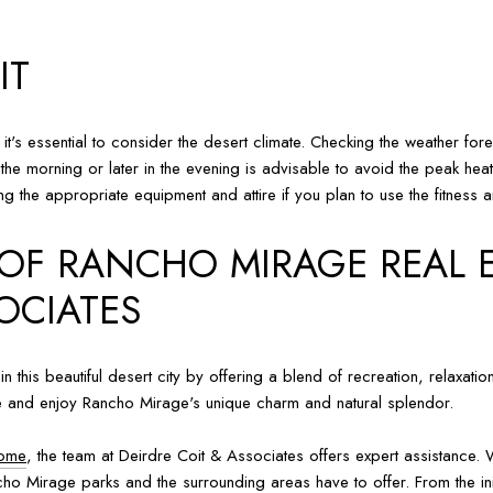
IT
 it's essential to consider the desert climate. Checking the weather 
n the morning or later in the evening is advisable to avoid the peak hea
g the appropriate equipment and attire if you plan to use the fitness a
 OF RANCHO MIRAGE REAL 
OCIATES
 in this beautiful desert city by offering a blend of recreation, relax
lore and enjoy Rancho Mirage's unique charm and natural splendor.
home
, the team at Deirdre Coit & Associates offers expert assistance. 
ancho Mirage parks and the surrounding areas have to offer. From the init