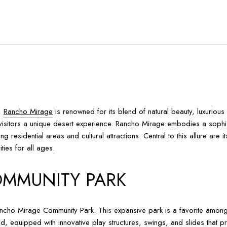
y,
Rancho Mirage
is renowned for its blend of natural beauty, luxurious
nd visitors a unique desert experience. Rancho Mirage embodies a soph
g residential areas and cultural attractions. Central to this allure are 
ties for all ages.
MMUNITY PARK
Rancho Mirage Community Park. This expansive park is a favorite among l
und, equipped with innovative play structures, swings, and slides that