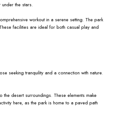
 under the stars.
 comprehensive workout in a serene setting. The park
These facilities are ideal for both casual play and
ose seeking tranquility and a connection with nature.
t to the desert surroundings. These elements make
activity here, as the park is home to a paved path