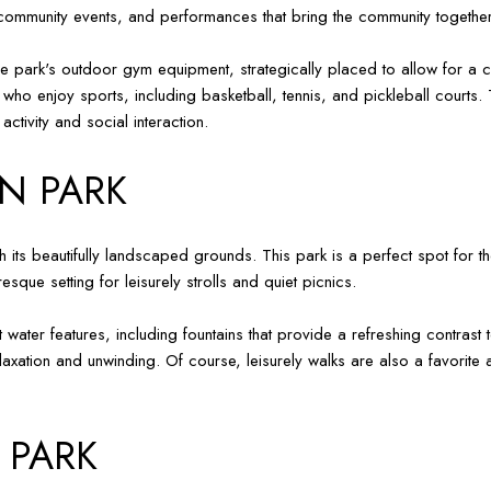
, community events, and performances that bring the community together
 the park's outdoor gym equipment, strategically placed to allow for a
 who enjoy sports, including basketball, tennis, and pickleball courts. 
tivity and social interaction.
N PARK
h its beautifully landscaped grounds. This park is a perfect spot for th
sque setting for leisurely strolls and quiet picnics.
 water features, including fountains that provide a refreshing contras
axation and unwinding. Of course, leisurely walks are also a favorite 
 PARK