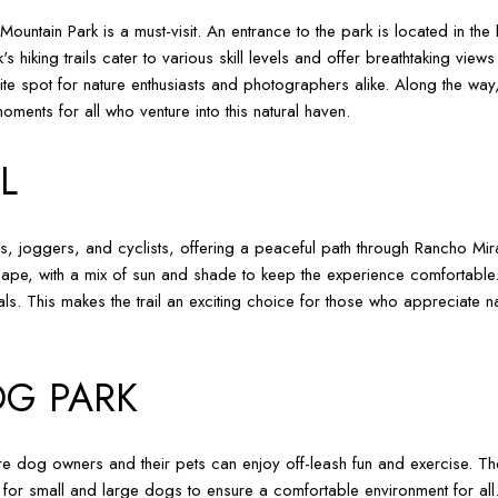
Mountain Park is a must-visit. An entrance to the park is located in th
's hiking trails cater to various skill levels and offer breathtaking vi
rite spot for nature enthusiasts and photographers alike. Along the way,
ments for all who venture into this natural haven.
L
s, joggers, and cyclists, offering a peaceful path through Rancho Mirag
ape, with a mix of sun and shade to keep the experience comfortable. 
ls. This makes the trail an exciting choice for those who appreciate nat
G PARK
dog owners and their pets can enjoy off-leash fun and exercise. The 
 for small and large dogs to ensure a comfortable environment for all.