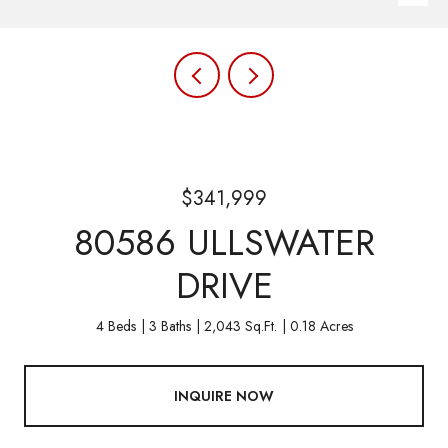
$341,999
80586 ULLSWATER
DRIVE
4 Beds
3 Baths
2,043 Sq.Ft.
0.18 Acres
INQUIRE NOW