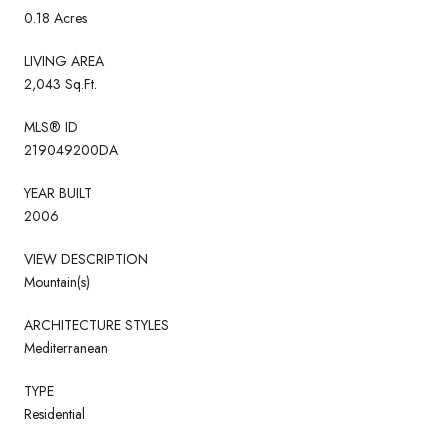
0.18 Acres
LIVING AREA
2,043 Sq.Ft.
MLS® ID
219049200DA
YEAR BUILT
2006
VIEW DESCRIPTION
Mountain(s)
ARCHITECTURE STYLES
Mediterranean
TYPE
Residential