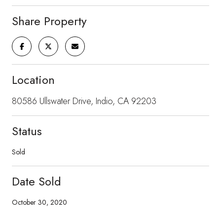
Share Property
Location
80586 Ullswater Drive, Indio, CA 92203
Status
Sold
Date Sold
October 30, 2020