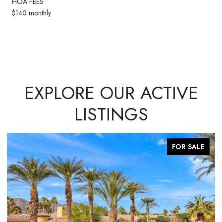
HOA FEES
$140 monthly
EXPLORE OUR ACTIVE
LISTINGS
FOR SALE