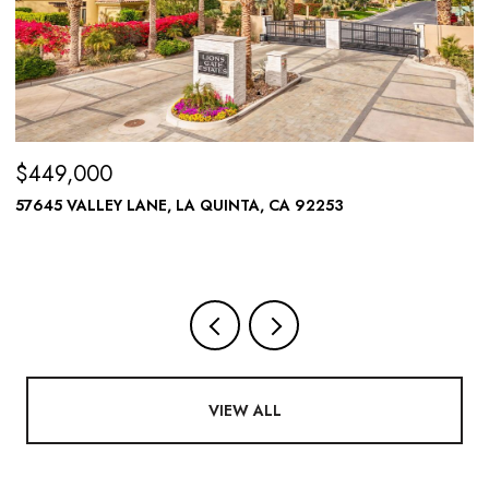
$449,000
$
57645 VALLEY LANE, LA QUINTA, CA 92253
A
VIEW ALL