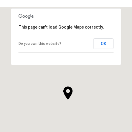
This page can't load Google Maps correctly.
OK
Do you own this website?