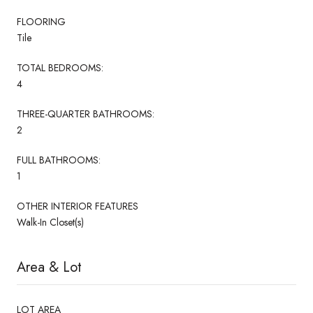
FLOORING
Tile
TOTAL BEDROOMS:
4
THREE-QUARTER BATHROOMS:
2
FULL BATHROOMS:
1
OTHER INTERIOR FEATURES
Walk-In Closet(s)
Area & Lot
LOT AREA