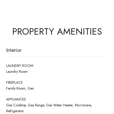
PROPERTY AMENITIES
Interior
LAUNDRY ROOM
Laundry Room
FIREPLACE
Family Room, Gas
APPLIANCES
Gas Cooktop, Gas Range, Gas Water Heater, Microwave,
Refrigerator