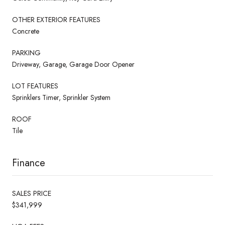
OTHER EXTERIOR FEATURES
Concrete
PARKING
Driveway, Garage, Garage Door Opener
LOT FEATURES
Sprinklers Timer, Sprinkler System
ROOF
Tile
Finance
SALES PRICE
$341,999