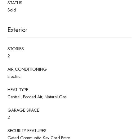
STATUS
Sold
Exterior
STORIES
2
AIR CONDITIONING
Electric
HEAT TYPE
Central, Forced Air, Natural Gas
GARAGE SPACE
2
SECURITY FEATURES
Gated Community, Key Card Entry