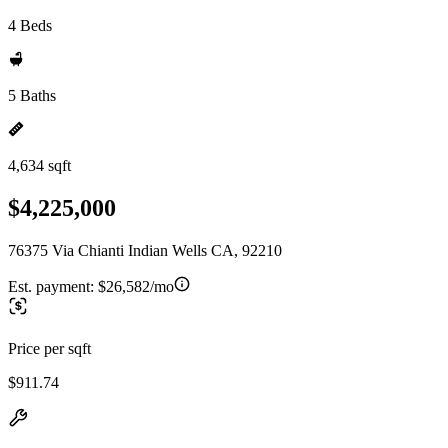
4 Beds
5 Baths
4,634 sqft
$4,225,000
76375 Via Chianti Indian Wells CA, 92210
Est. payment:
$26,582/mo
Price per sqft
$911.74