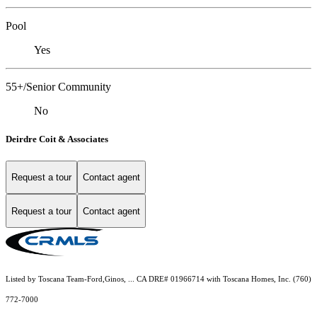
Pool
Yes
55+/Senior Community
No
Deirdre Coit & Associates
Request a tour
Contact agent
Request a tour
Contact agent
Listed by Toscana Team-Ford,Ginos, ... CA DRE# 01966714 with Toscana Homes, Inc. (760)
772-7000