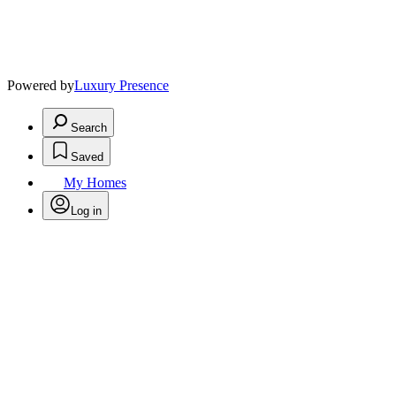
Powered by
Luxury Presence
Search
Saved
My Homes
Log in