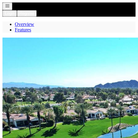
Open navigation
Login
Register
Overview
Features