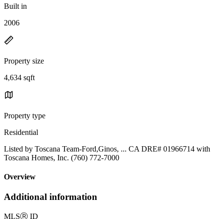
Built in
2006
Property size
4,634 sqft
Property type
Residential
Listed by Toscana Team-Ford,Ginos, ... CA DRE# 01966714 with
Toscana Homes, Inc. (760) 772-7000
Overview
Additional information
MLS
Ⓡ
ID