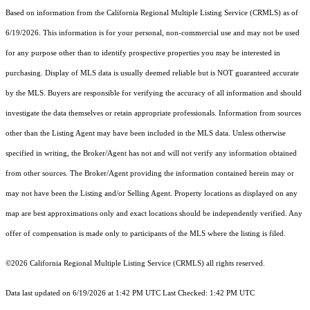
Based on information from the
California Regional Multiple Listing Service (CRMLS)
as of
6/19/2026. This information is for your personal, non-commercial use and may not be used
for any purpose other than to identify prospective properties you may be interested in
purchasing. Display of MLS data is usually deemed reliable but is NOT guaranteed accurate
by the MLS. Buyers are responsible for verifying the accuracy of all information and should
investigate the data themselves or retain appropriate professionals. Information from sources
other than the Listing Agent may have been included in the MLS data. Unless otherwise
specified in writing, the Broker/Agent has not and will not verify any information obtained
from other sources. The Broker/Agent providing the information contained herein may or
may not have been the Listing and/or Selling Agent. Property locations as displayed on any
map are best approximations only and exact locations should be independently verified. Any
offer of compensation is made only to participants of the MLS where the listing is filed.
©2026
California Regional Multiple Listing Service (CRMLS)
all rights reserved.
Data last updated on 6/19/2026 at 1:42 PM UTC Last Checked: 1:42 PM UTC