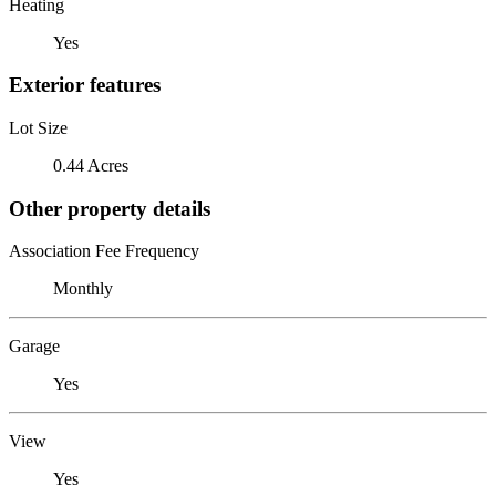
Heating
Yes
Exterior features
Lot Size
0.44 Acres
Other property details
Association Fee Frequency
Monthly
Garage
Yes
View
Yes