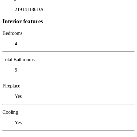
219141186DA
Interior features
Bedrooms
4
Total Bathrooms
5
Fireplace
Yes
Cooling
Yes