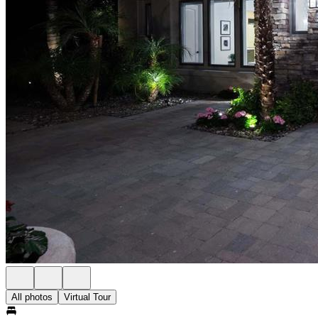
All photos
Virtual Tour