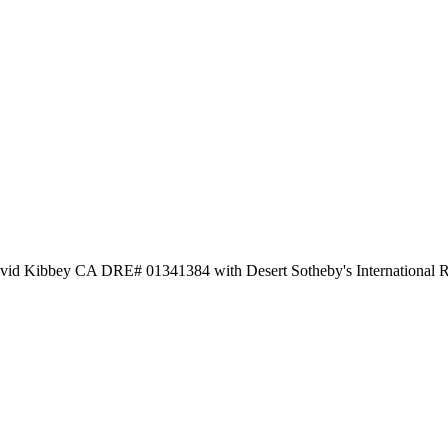
avid Kibbey CA DRE# 01341384 with Desert Sotheby's International R