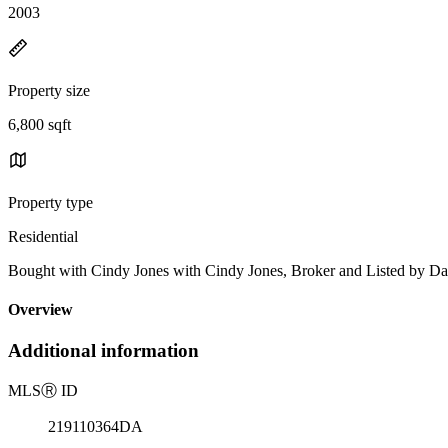
2003
Property size
6,800 sqft
Property type
Residential
Bought with Cindy Jones with Cindy Jones, Broker and Listed by D
Overview
Additional information
MLS
Ⓡ
ID
219110364DA