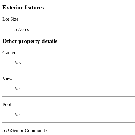
Exterior features
Lot Size
5 Acres
Other property details
Garage
Yes
View
Yes
Pool
Yes
55+/Senior Community