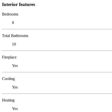
Interior features
Bedrooms
8
Total Bathrooms
10
Fireplace
Yes
Cooling
Yes
Heating
Yes