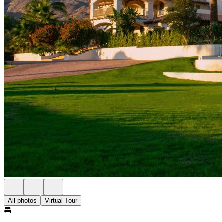
All photos
Virtual Tour