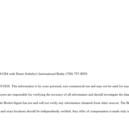
1384 with Desert Sotheby's International Realty (760) 797-8059
19/2026. This information is for your personal, non-commercial use and may not be used for any 
rs are responsible for verifying the accuracy of all information and should investigate the data
 the Broker/Agent has not and will not verify any information obtained from other sources. The
and exact locations should be independently verified. Any offer of compensation is made only to p