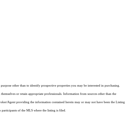
purpose other than to identify prospective properties you may be interested in purchasing.
 themselves or retain appropriate professionals. Information from sources other than the
 Broker/Agent providing the information contained herein may or may not have been the Listing
articipants of the MLS where the listing is filed.