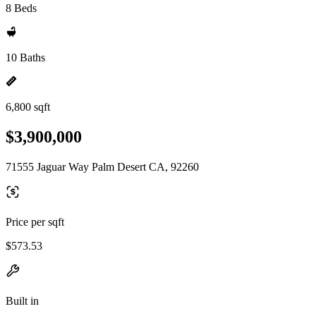
8 Beds
10 Baths
6,800 sqft
$3,900,000
71555 Jaguar Way Palm Desert CA, 92260
Price per sqft
$573.53
Built in