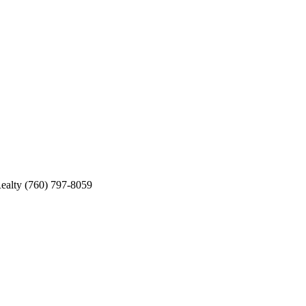
ealty (760) 797-8059