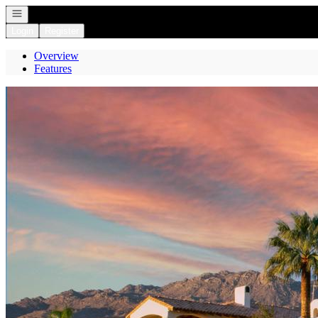
Open navigation
Login
Register
Overview
Features