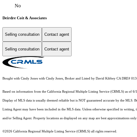
No
Deirdre Coit & Associates
Selling consultation
Contact agent
Selling consultation
Contact agent
Bought with Cindy Jones with Cindy Jones, Broker and Listed by David Kibbey CA DRE# 0134
Based on information from the
California Regional Multiple Listing Service (CRMLS)
as of 6/
Display of MLS data is usually deemed reliable but is NOT guaranteed accurate by the MLS. Buye
Listing Agent may have been included in the MLS data. Unless otherwise specified in writing,
and/or Selling Agent. Property locations as displayed on any map are best approximations only 
©2026
California Regional Multiple Listing Service (CRMLS)
all rights reserved.