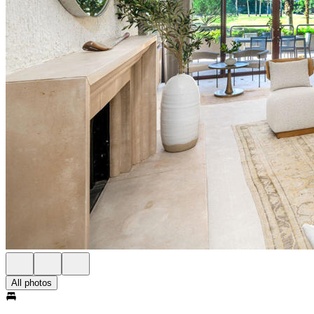
All photos