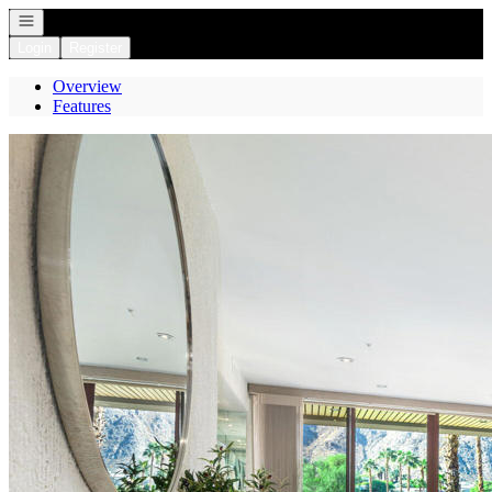
Open navigation
Login
Register
Overview
Features