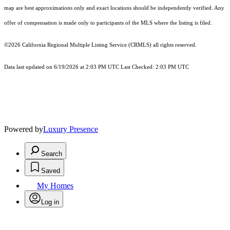
map are best approximations only and exact locations should be independently verified. Any
offer of compensation is made only to participants of the MLS where the listing is filed.
©2026
California Regional Multiple Listing Service (CRMLS)
all rights reserved.
Data last updated on 6/19/2026 at 2:03 PM UTC Last Checked: 2:03 PM UTC
Powered by
Luxury Presence
Search
Saved
My Homes
Log in