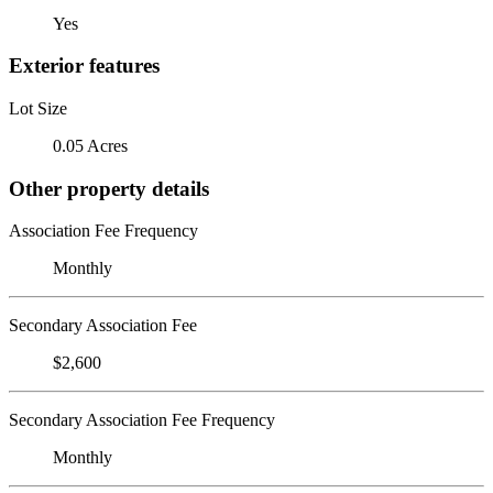
Yes
Exterior features
Lot Size
0.05 Acres
Other property details
Association Fee Frequency
Monthly
Secondary Association Fee
$2,600
Secondary Association Fee Frequency
Monthly