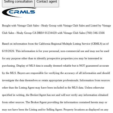
Selling consultation
Contact agent
Bought with Vintage Club Sales - Healy Group with Vintage Club Sales and Listed by Vintage
Club Sales - Healy Group CA DRE# 01234420 with Vintage Club Sales (760) 346-5566
Based on information from the
California Regional Multiple Listing Service (CRMLS)
as of
6/19/2026. This information is for your personal, non-commercial use and may not be used
for any purpose other than to identify prospective properties you may be interested in
purchasing. Display of MLS data is usually deemed reliable but is NOT guaranteed accurate
by the MLS. Buyers are responsible for verifying the accuracy of all information and should
investigate the data themselves or retain appropriate professionals. Information from sources
other than the Listing Agent may have been included in the MLS data. Unless otherwise
specified in writing, the Broker/Agent has not and will not verify any information obtained
from other sources. The Broker/Agent providing the information contained herein may or
may not have been the Listing and/or Selling Agent. Property locations as displayed on any