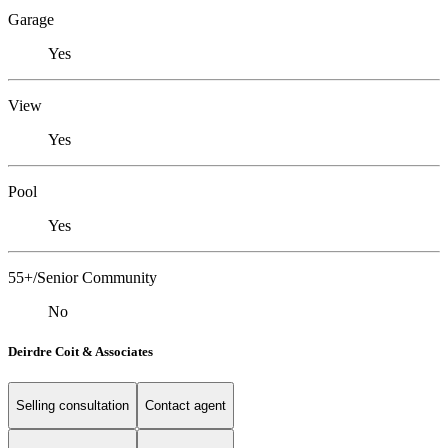
Garage
Yes
View
Yes
Pool
Yes
55+/Senior Community
No
Deirdre Coit & Associates
Selling consultation
Contact agent