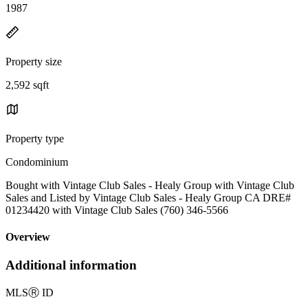
1987
Property size
2,592 sqft
Property type
Condominium
Bought with Vintage Club Sales - Healy Group with Vintage Club
Sales and Listed by Vintage Club Sales - Healy Group CA DRE#
01234420 with Vintage Club Sales (760) 346-5566
Overview
Additional information
MLS
Ⓡ
ID