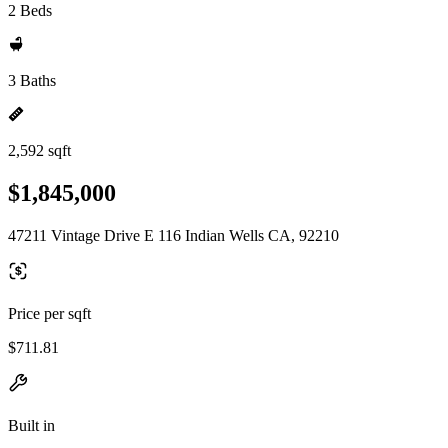
2 Beds
3 Baths
2,592 sqft
$1,845,000
47211 Vintage Drive E 116 Indian Wells CA, 92210
Price per sqft
$711.81
Built in