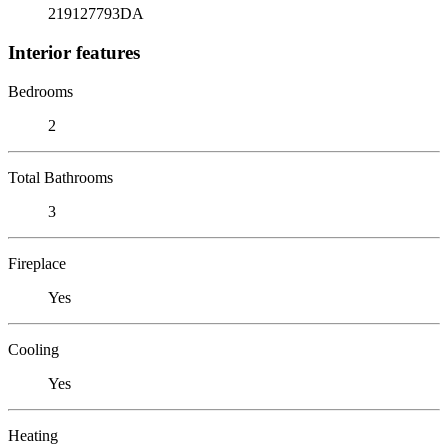
219127793DA
Interior features
Bedrooms
2
Total Bathrooms
3
Fireplace
Yes
Cooling
Yes
Heating