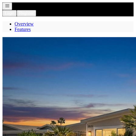
Open navigation
Login
Register
Overview
Features