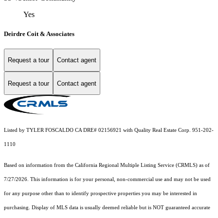
Yes
Deirdre Coit & Associates
Request a tour
Contact agent
Request a tour
Contact agent
Listed by TYLER FOSCALDO CA DRE# 02156921 with Quality Real Estate Corp. 951-202-
1110
Based on information from the
California Regional Multiple Listing Service (CRMLS)
as of
7/27/2026. This information is for your personal, non-commercial use and may not be used
for any purpose other than to identify prospective properties you may be interested in
purchasing. Display of MLS data is usually deemed reliable but is NOT guaranteed accurate