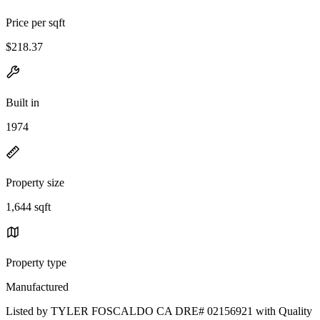
Price per sqft
$218.37
Built in
1974
Property size
1,644 sqft
Property type
Manufactured
Listed by TYLER FOSCALDO CA DRE# 02156921 with Quality