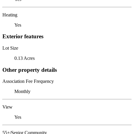
Heating
Yes
Exterior features
Lot Size
0.13 Acres
Other property details
Association Fee Frequency
Monthly
View
Yes
55+/Senior Community