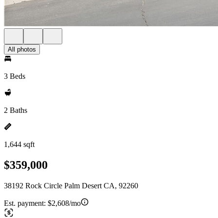
All photos
3 Beds
2 Baths
1,644 sqft
$359,000
38192 Rock Circle Palm Desert CA, 92260
Est. payment:
$2,608/mo