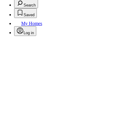
Search
Saved
My Homes
Log in