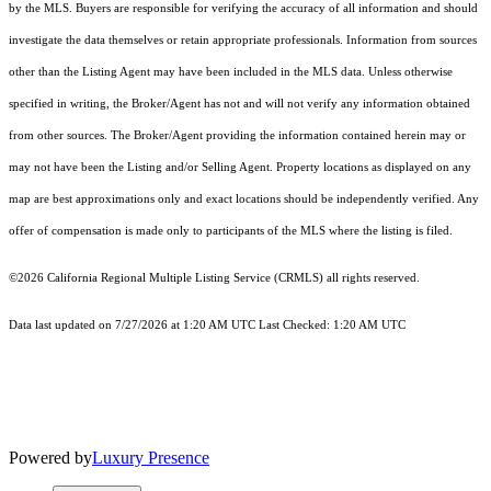
by the MLS. Buyers are responsible for verifying the accuracy of all information and should
investigate the data themselves or retain appropriate professionals. Information from sources
other than the Listing Agent may have been included in the MLS data. Unless otherwise
specified in writing, the Broker/Agent has not and will not verify any information obtained
from other sources. The Broker/Agent providing the information contained herein may or
may not have been the Listing and/or Selling Agent. Property locations as displayed on any
map are best approximations only and exact locations should be independently verified. Any
offer of compensation is made only to participants of the MLS where the listing is filed.
©2026
California Regional Multiple Listing Service (CRMLS)
all rights reserved.
Data last updated on 7/27/2026 at 1:20 AM UTC Last Checked: 1:20 AM UTC
Powered by
Luxury Presence