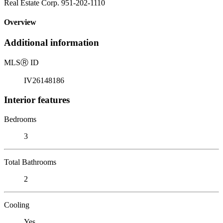
Real Estate Corp. 951-202-1110
Overview
Additional information
MLS
Ⓡ
ID
IV26148186
Interior features
Bedrooms
3
Total Bathrooms
2
Cooling
Yes