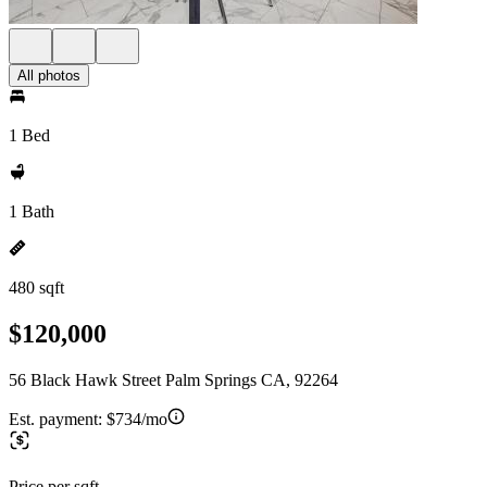
All photos
1 Bed
1 Bath
480 sqft
$120,000
56 Black Hawk Street Palm Springs CA, 92264
Est. payment:
$734/mo
Price per sqft