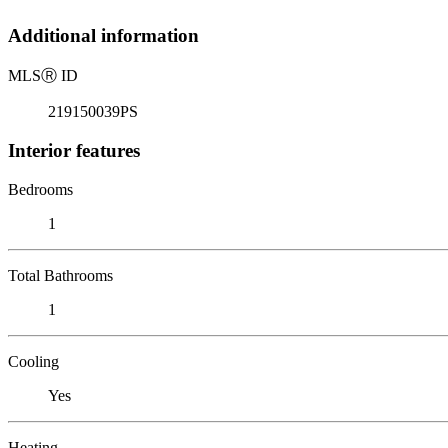
Additional information
MLS
Ⓡ
ID
219150039PS
Interior features
Bedrooms
1
Total Bathrooms
1
Cooling
Yes
Heating