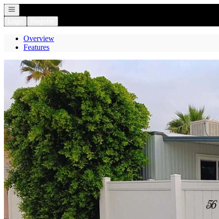
Open navigation
Login
Register
Overview
Features