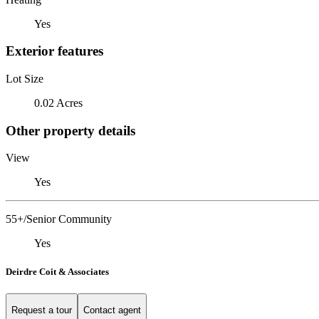
Yes
Exterior features
Lot Size
0.02 Acres
Other property details
View
Yes
55+/Senior Community
Yes
Deirdre Coit & Associates
Request a tour
Contact agent