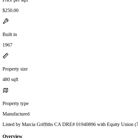
$250.00
Built in
1967
Property size
480 sqft
Property type
Manufactured
Listed by Marcia Griffiths CA DRE# 01940896 with Equity Union (
Overview