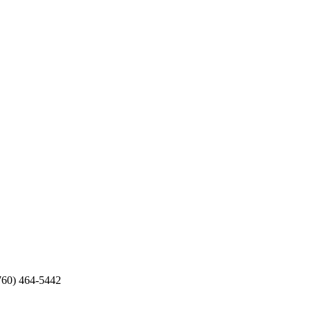
760) 464-5442