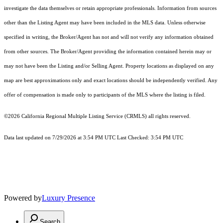
investigate the data themselves or retain appropriate professionals. Information from sources
other than the Listing Agent may have been included in the MLS data. Unless otherwise
specified in writing, the Broker/Agent has not and will not verify any information obtained
from other sources. The Broker/Agent providing the information contained herein may or
may not have been the Listing and/or Selling Agent. Property locations as displayed on any
map are best approximations only and exact locations should be independently verified. Any
offer of compensation is made only to participants of the MLS where the listing is filed.
©2026
California Regional Multiple Listing Service (CRMLS)
all rights reserved.
Data last updated on 7/29/2026 at 3:54 PM UTC Last Checked: 3:54 PM UTC
Powered by
Luxury Presence
Search