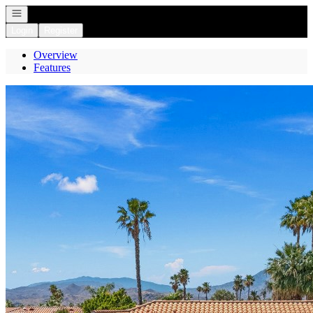
Open navigation
Login
Register
Overview
Features