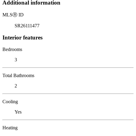
Additional information
MLS
Ⓡ
ID
SR26111477
Interior features
Bedrooms
3
Total Bathrooms
2
Cooling
Yes
Heating