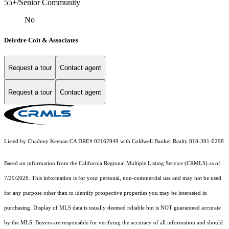
55+/Senior Community
No
Deirdre Coit & Associates
Request a tour
Contact agent
Request a tour
Contact agent
Listed by Chadney Keenan CA DRE# 02162949 with Coldwell Banker Realty 818-391-0298
Based on information from the
California Regional Multiple Listing Service (CRMLS)
as of
7/29/2026. This information is for your personal, non-commercial use and may not be used
for any purpose other than to identify prospective properties you may be interested in
purchasing. Display of MLS data is usually deemed reliable but is NOT guaranteed accurate
by the MLS. Buyers are responsible for verifying the accuracy of all information and should