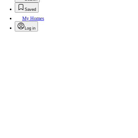
Saved
My Homes
Log in