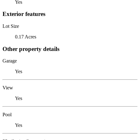
Yes
Exterior features
Lot Size
0.17 Acres
Other property details
Garage
Yes
View
Yes
Pool
Yes