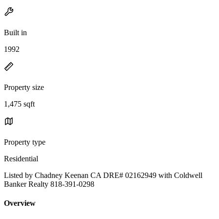
Built in
1992
Property size
1,475 sqft
Property type
Residential
Listed by Chadney Keenan CA DRE# 02162949 with Coldwell
Banker Realty 818-391-0298
Overview