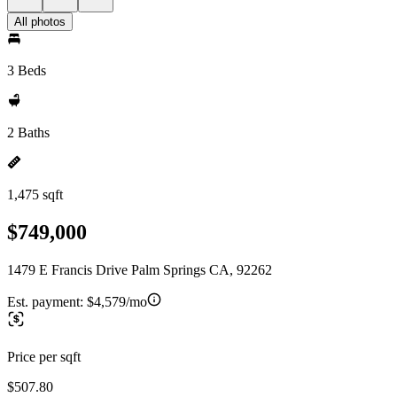
All photos
3 Beds
2 Baths
1,475 sqft
$749,000
1479 E Francis Drive Palm Springs CA, 92262
Est. payment:
$4,579/mo
Price per sqft
$507.80