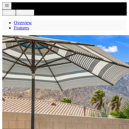
Open navigation
Login
Register
Overview
Features