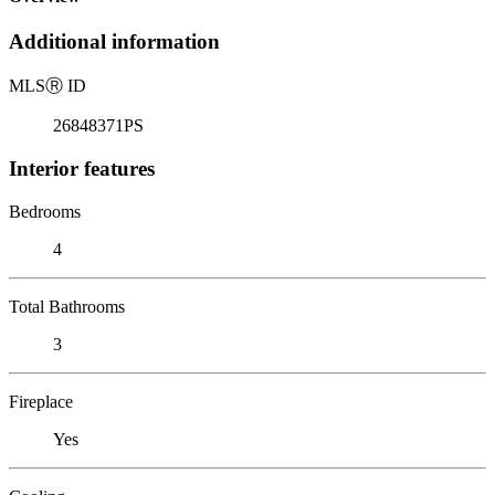
Additional information
MLS
Ⓡ
ID
26848371PS
Interior features
Bedrooms
4
Total Bathrooms
3
Fireplace
Yes