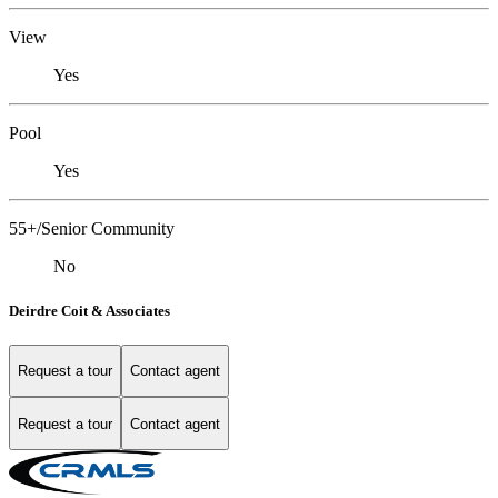
View
Yes
Pool
Yes
55+/Senior Community
No
Deirdre Coit & Associates
Request a tour
Contact agent
Request a tour
Contact agent