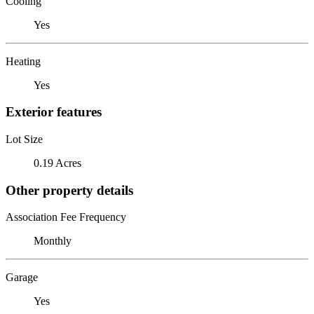
Cooling
Yes
Heating
Yes
Exterior features
Lot Size
0.19 Acres
Other property details
Association Fee Frequency
Monthly
Garage
Yes