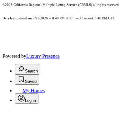
©2026
California Regional Multiple Listing Service (CRMLS)
all rights reserved.
Data last updated on 7/27/2026 at 8:40 PM UTC Last Checked: 8:40 PM UTC
Powered by
Luxury Presence
Search
Saved
My Homes
Log in