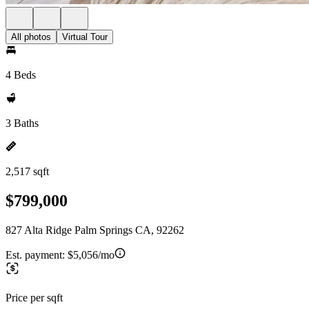
All photos
Virtual Tour
4 Beds
3 Baths
2,517 sqft
$799,000
827 Alta Ridge Palm Springs CA, 92262
Est. payment:
$5,056/mo
Price per sqft