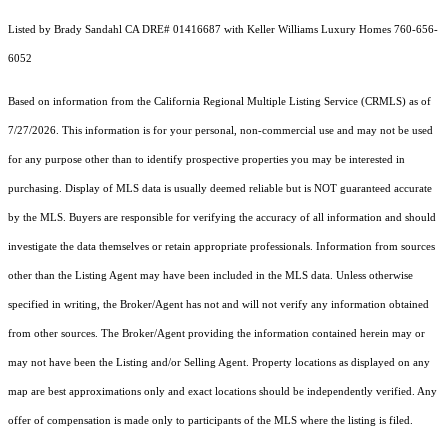
Listed by Brady Sandahl CA DRE# 01416687 with Keller Williams Luxury Homes 760-656-
6052
Based on information from the
California Regional Multiple Listing Service (CRMLS)
as of
7/27/2026. This information is for your personal, non-commercial use and may not be used
for any purpose other than to identify prospective properties you may be interested in
purchasing. Display of MLS data is usually deemed reliable but is NOT guaranteed accurate
by the MLS. Buyers are responsible for verifying the accuracy of all information and should
investigate the data themselves or retain appropriate professionals. Information from sources
other than the Listing Agent may have been included in the MLS data. Unless otherwise
specified in writing, the Broker/Agent has not and will not verify any information obtained
from other sources. The Broker/Agent providing the information contained herein may or
may not have been the Listing and/or Selling Agent. Property locations as displayed on any
map are best approximations only and exact locations should be independently verified. Any
offer of compensation is made only to participants of the MLS where the listing is filed.