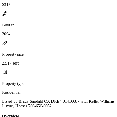
$317.44
Built in
2004
Property size
2,517 sqft
Property type
Residential
Listed by Brady Sandahl CA DRE# 01416687 with Keller Williams
Luxury Homes 760-656-6052
Overview