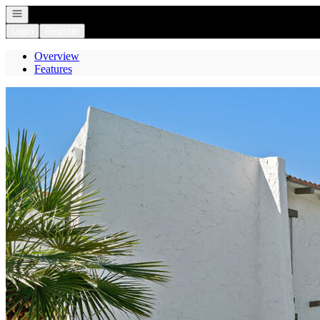
Open navigation
Login
Register
Overview
Features