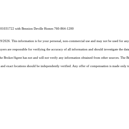
RE# 01031722 with Bennion Deville Homes 760-864-1200
19/2026. This information is for your personal, non-commercial use and may not be used for any 
rs are responsible for verifying the accuracy of all information and should investigate the data
 the Broker/Agent has not and will not verify any information obtained from other sources. The
and exact locations should be independently verified. Any offer of compensation is made only to p