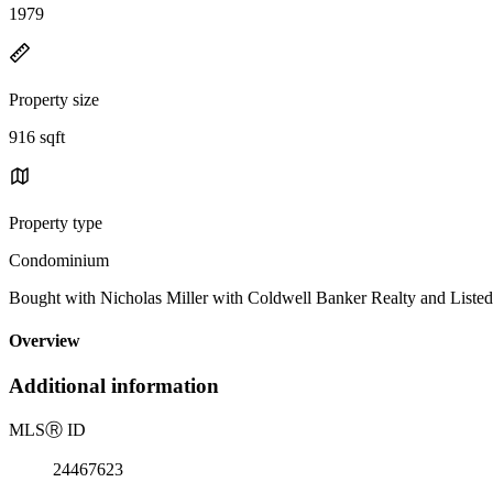
1979
Property size
916 sqft
Property type
Condominium
Bought with Nicholas Miller with Coldwell Banker Realty and Lis
Overview
Additional information
MLS
Ⓡ
ID
24467623