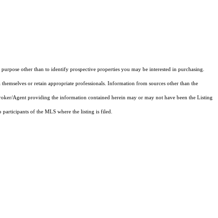
purpose other than to identify prospective properties you may be interested in purchasing.
 themselves or retain appropriate professionals. Information from sources other than the
 Broker/Agent providing the information contained herein may or may not have been the Listing
articipants of the MLS where the listing is filed.