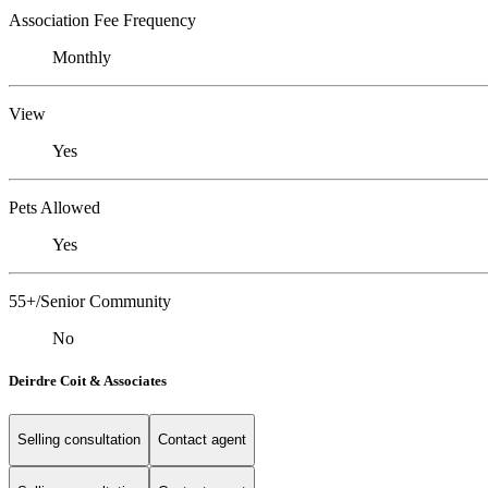
Association Fee Frequency
Monthly
View
Yes
Pets Allowed
Yes
55+/Senior Community
No
Deirdre Coit & Associates
Selling consultation
Contact agent