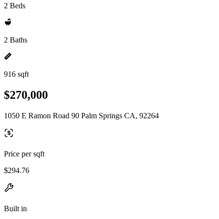
2 Beds
2 Baths
916 sqft
$270,000
1050 E Ramon Road 90 Palm Springs CA, 92264
Price per sqft
$294.76
Built in