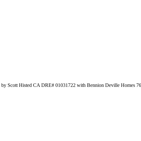
ted by Scott Histed CA DRE# 01031722 with Bennion Deville Homes 7