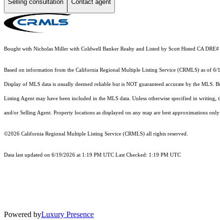
Selling consultation
Contact agent
Bought with Nicholas Miller with Coldwell Banker Realty and Listed by Scott Histed CA D
Based on information from the
California Regional Multiple Listing Service (CRMLS)
as of 6/
Display of MLS data is usually deemed reliable but is NOT guaranteed accurate by the MLS. Buye
Listing Agent may have been included in the MLS data. Unless otherwise specified in writing,
and/or Selling Agent. Property locations as displayed on any map are best approximations only 
©2026
California Regional Multiple Listing Service (CRMLS)
all rights reserved.
Data last updated on 6/19/2026 at 1:19 PM UTC Last Checked: 1:19 PM UTC
Powered by
Luxury Presence