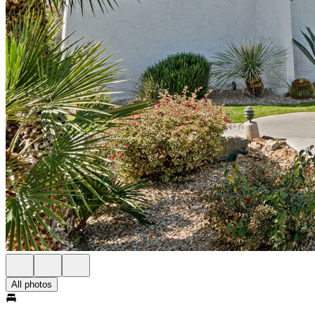
All photos