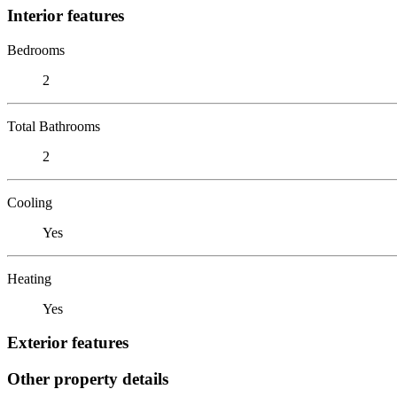
Interior features
Bedrooms
2
Total Bathrooms
2
Cooling
Yes
Heating
Yes
Exterior features
Other property details