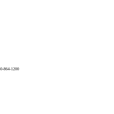
60-864-1200