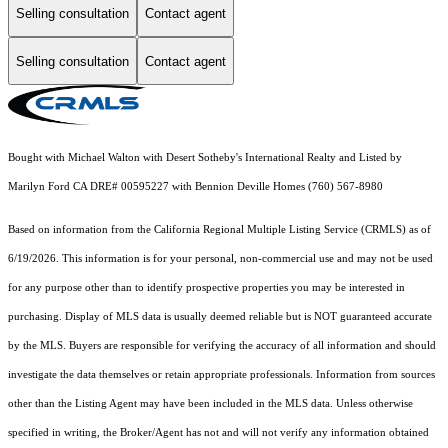
Selling consultation
Contact agent
Selling consultation
Contact agent
Bought with Michael Walton with Desert Sotheby's International Realty and Listed by
Marilyn Ford CA DRE# 00595227 with Bennion Deville Homes (760) 567-8980
Based on information from the
California Regional Multiple Listing Service (CRMLS)
as of
6/19/2026. This information is for your personal, non-commercial use and may not be used
for any purpose other than to identify prospective properties you may be interested in
purchasing. Display of MLS data is usually deemed reliable but is NOT guaranteed accurate
by the MLS. Buyers are responsible for verifying the accuracy of all information and should
investigate the data themselves or retain appropriate professionals. Information from sources
other than the Listing Agent may have been included in the MLS data. Unless otherwise
specified in writing, the Broker/Agent has not and will not verify any information obtained