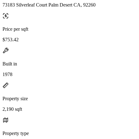
73183 Silverleaf Court Palm Desert CA, 92260
Price per sqft
$753.42
Built in
1978
Property size
2,190 sqft
Property type