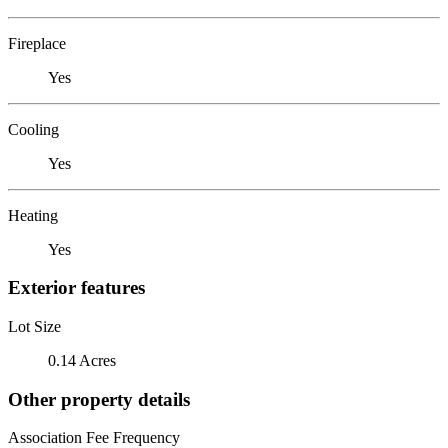
Fireplace
Yes
Cooling
Yes
Heating
Yes
Exterior features
Lot Size
0.14 Acres
Other property details
Association Fee Frequency