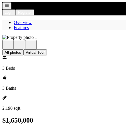
Open navigation
Login
Register
Overview
Features
All photos
Virtual Tour
3 Beds
3 Baths
2,190 sqft
$1,650,000