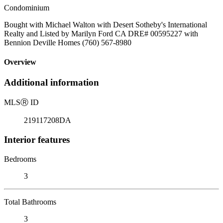
Condominium
Bought with Michael Walton with Desert Sotheby's International
Realty and Listed by Marilyn Ford CA DRE# 00595227 with
Bennion Deville Homes (760) 567-8980
Overview
Additional information
MLS
Ⓡ
ID
219117208DA
Interior features
Bedrooms
3
Total Bathrooms
3