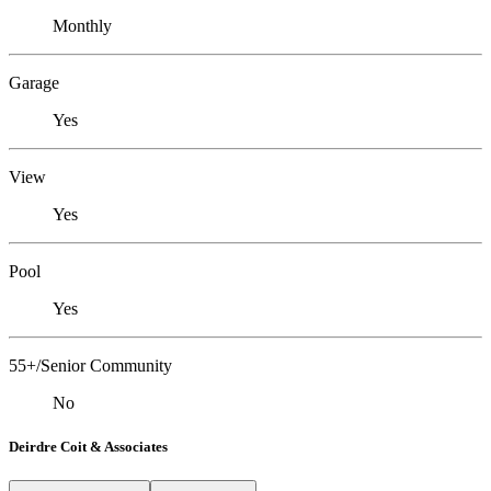
Monthly
Garage
Yes
View
Yes
Pool
Yes
55+/Senior Community
No
Deirdre Coit & Associates