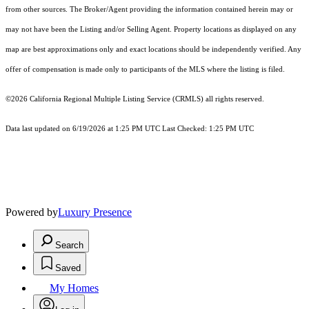
from other sources. The Broker/Agent providing the information contained herein may or
may not have been the Listing and/or Selling Agent. Property locations as displayed on any
map are best approximations only and exact locations should be independently verified. Any
offer of compensation is made only to participants of the MLS where the listing is filed.
©2026
California Regional Multiple Listing Service (CRMLS)
all rights reserved.
Data last updated on 6/19/2026 at 1:25 PM UTC Last Checked: 1:25 PM UTC
Powered by
Luxury Presence
Search
Saved
My Homes