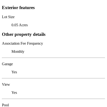
Exterior features
Lot Size
0.05 Acres
Other property details
Association Fee Frequency
Monthly
Garage
Yes
View
Yes
Pool