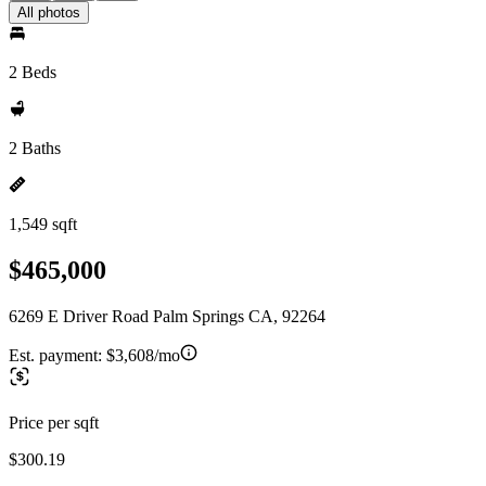
All photos
2 Beds
2 Baths
1,549 sqft
$465,000
6269 E Driver Road Palm Springs CA, 92264
Est. payment:
$3,608/mo
Price per sqft
$300.19