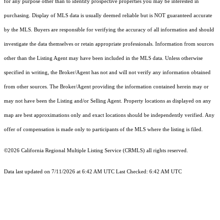
for any purpose other than to identify prospective properties you may be interested in
purchasing. Display of MLS data is usually deemed reliable but is NOT guaranteed accurate
by the MLS. Buyers are responsible for verifying the accuracy of all information and should
investigate the data themselves or retain appropriate professionals. Information from sources
other than the Listing Agent may have been included in the MLS data. Unless otherwise
specified in writing, the Broker/Agent has not and will not verify any information obtained
from other sources. The Broker/Agent providing the information contained herein may or
may not have been the Listing and/or Selling Agent. Property locations as displayed on any
map are best approximations only and exact locations should be independently verified. Any
offer of compensation is made only to participants of the MLS where the listing is filed.
©2026
California Regional Multiple Listing Service (CRMLS)
all rights reserved.
Data last updated on 7/11/2026 at 6:42 AM UTC Last Checked: 6:42 AM UTC