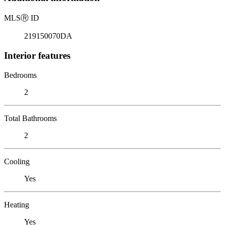
MLS
Ⓡ
ID
219150070DA
Interior features
Bedrooms
2
Total Bathrooms
2
Cooling
Yes
Heating
Yes