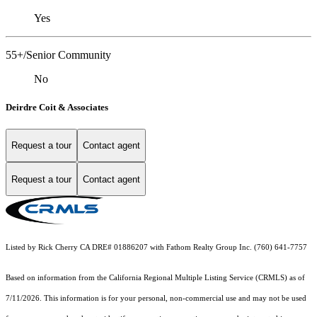
Yes
55+/Senior Community
No
Deirdre Coit & Associates
Request a tour
Contact agent
Request a tour
Contact agent
Listed by Rick Cherry CA DRE# 01886207 with Fathom Realty Group Inc. (760) 641-7757
Based on information from the
California Regional Multiple Listing Service (CRMLS)
as of
7/11/2026. This information is for your personal, non-commercial use and may not be used