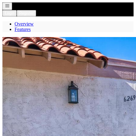
Open navigation
Login
Register
Overview
Features