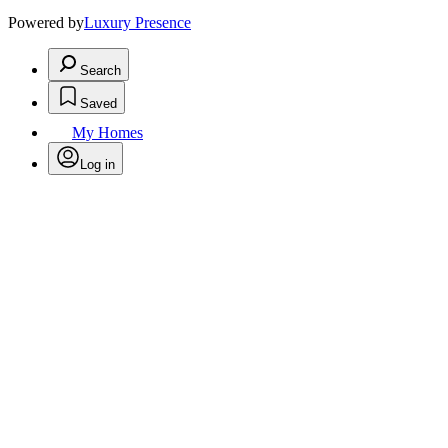
Powered by
Luxury Presence
Search
Saved
My Homes
Log in