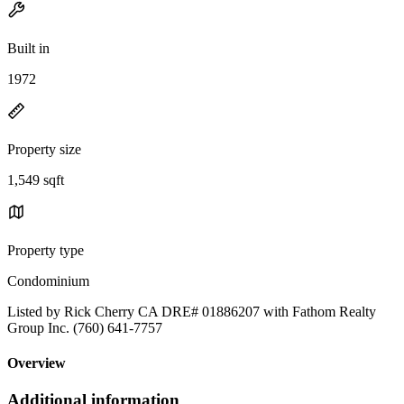
Built in
1972
Property size
1,549 sqft
Property type
Condominium
Listed by Rick Cherry CA DRE# 01886207 with Fathom Realty
Group Inc. (760) 641-7757
Overview
Additional information