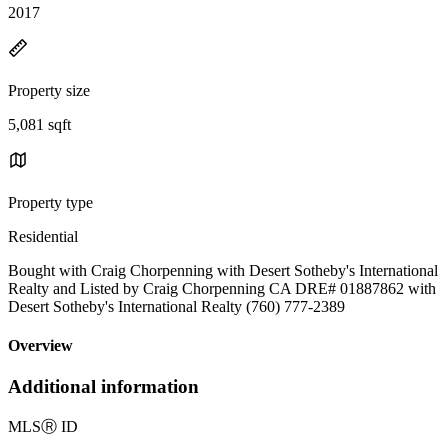
2017
Property size
5,081 sqft
Property type
Residential
Bought with Craig Chorpenning with Desert Sotheby's International
Realty and Listed by Craig Chorpenning CA DRE# 01887862 with
Desert Sotheby's International Realty (760) 777-2389
Overview
Additional information
MLS
Ⓡ
ID