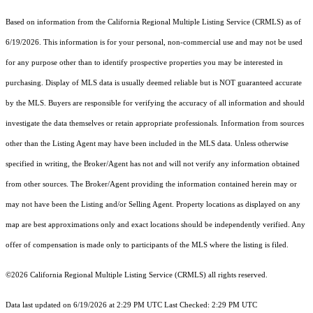
Based on information from the
California Regional Multiple Listing Service (CRMLS)
as of
6/19/2026. This information is for your personal, non-commercial use and may not be used
for any purpose other than to identify prospective properties you may be interested in
purchasing. Display of MLS data is usually deemed reliable but is NOT guaranteed accurate
by the MLS. Buyers are responsible for verifying the accuracy of all information and should
investigate the data themselves or retain appropriate professionals. Information from sources
other than the Listing Agent may have been included in the MLS data. Unless otherwise
specified in writing, the Broker/Agent has not and will not verify any information obtained
from other sources. The Broker/Agent providing the information contained herein may or
may not have been the Listing and/or Selling Agent. Property locations as displayed on any
map are best approximations only and exact locations should be independently verified. Any
offer of compensation is made only to participants of the MLS where the listing is filed.
©2026
California Regional Multiple Listing Service (CRMLS)
all rights reserved.
Data last updated on 6/19/2026 at 2:29 PM UTC Last Checked: 2:29 PM UTC