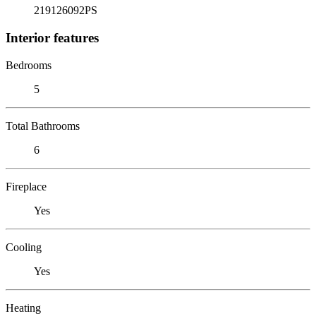
219126092PS
Interior features
Bedrooms
5
Total Bathrooms
6
Fireplace
Yes
Cooling
Yes
Heating