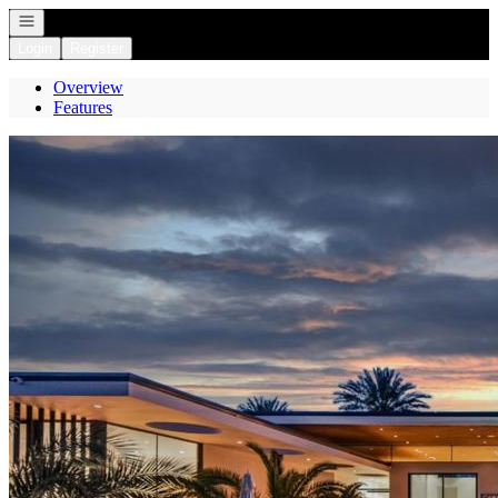
Open navigation
Login
Register
Overview
Features