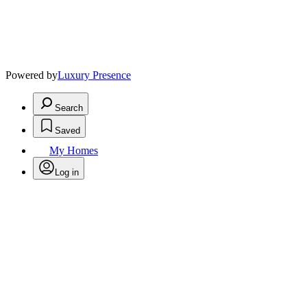
Powered by
Luxury Presence
Search
Saved
My Homes
Log in