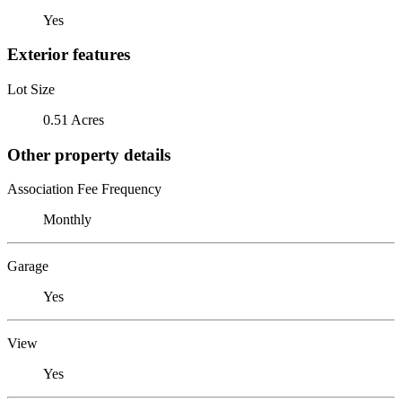
Yes
Exterior features
Lot Size
0.51 Acres
Other property details
Association Fee Frequency
Monthly
Garage
Yes
View
Yes