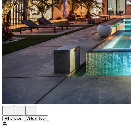
All photos
Virtual Tour