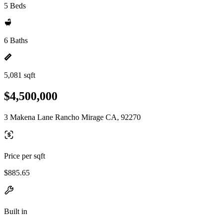
5 Beds
6 Baths
5,081 sqft
$4,500,000
3 Makena Lane Rancho Mirage CA, 92270
Price per sqft
$885.65
Built in