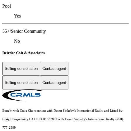
Pool
Yes
55+/Senior Community
No
Deirdre Coit & Associates
Selling consultation
Contact agent
Selling consultation
Contact agent
Bought with Craig Chorpenning with Desert Sotheby's International Realty and Listed by
Craig Chorpenning CA DRE# 01887862 with Desert Sotheby's International Realty (760)
777-2389