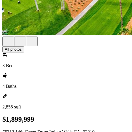
All photos
3 Beds
4 Baths
2,855 sqft
$1,899,999
75313 14th Green Drive Indian Wells CA, 92210