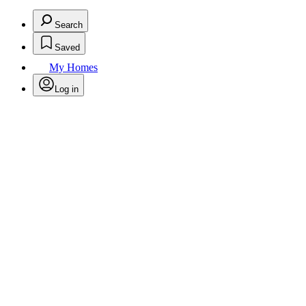
Search
Saved
My Homes
Log in