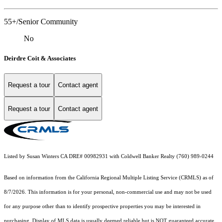
55+/Senior Community
No
Deirdre Coit & Associates
Request a tour
Contact agent
Request a tour
Contact agent
Listed by Susan Winters CA DRE# 00982931 with Coldwell Banker Realty (760) 989-0244
Based on information from the
California Regional Multiple Listing Service (CRMLS)
as of
8/7/2026. This information is for your personal, non-commercial use and may not be used
for any purpose other than to identify prospective properties you may be interested in
purchasing. Display of MLS data is usually deemed reliable but is NOT guaranteed accurate