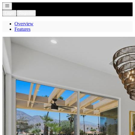
Open navigation
Login
Register
Overview
Features