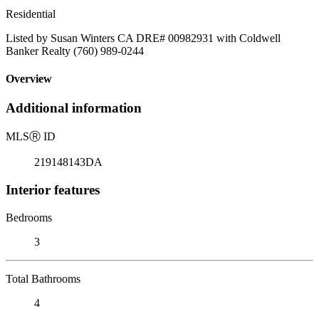
Residential
Listed by Susan Winters CA DRE# 00982931 with Coldwell
Banker Realty (760) 989-0244
Overview
Additional information
MLS
Ⓡ
ID
219148143DA
Interior features
Bedrooms
3
Total Bathrooms
4