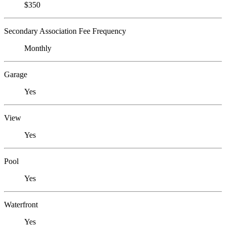
$350
Secondary Association Fee Frequency
Monthly
Garage
Yes
View
Yes
Pool
Yes
Waterfront
Yes