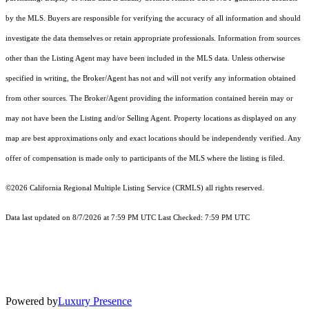
by the MLS. Buyers are responsible for verifying the accuracy of all information and should
investigate the data themselves or retain appropriate professionals. Information from sources
other than the Listing Agent may have been included in the MLS data. Unless otherwise
specified in writing, the Broker/Agent has not and will not verify any information obtained
from other sources. The Broker/Agent providing the information contained herein may or
may not have been the Listing and/or Selling Agent. Property locations as displayed on any
map are best approximations only and exact locations should be independently verified. Any
offer of compensation is made only to participants of the MLS where the listing is filed.
©2026
California Regional Multiple Listing Service (CRMLS)
all rights reserved.
Data last updated on 8/7/2026 at 7:59 PM UTC Last Checked: 7:59 PM UTC
Powered by
Luxury Presence