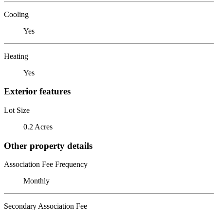
Cooling
Yes
Heating
Yes
Exterior features
Lot Size
0.2 Acres
Other property details
Association Fee Frequency
Monthly
Secondary Association Fee