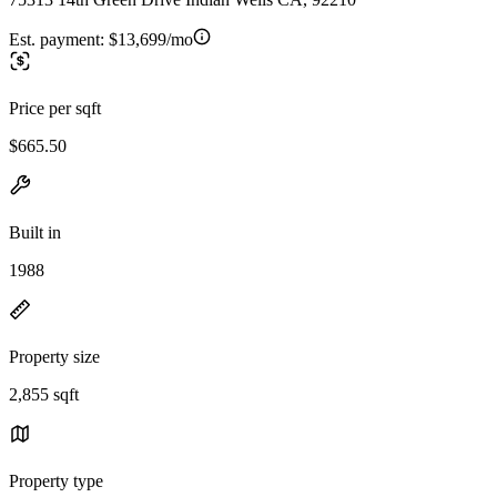
Est. payment:
$13,699/mo
Price per sqft
$665.50
Built in
1988
Property size
2,855 sqft
Property type