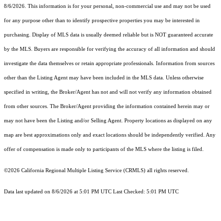
8/6/2026. This information is for your personal, non-commercial use and may not be used
for any purpose other than to identify prospective properties you may be interested in
purchasing. Display of MLS data is usually deemed reliable but is NOT guaranteed accurate
by the MLS. Buyers are responsible for verifying the accuracy of all information and should
investigate the data themselves or retain appropriate professionals. Information from sources
other than the Listing Agent may have been included in the MLS data. Unless otherwise
specified in writing, the Broker/Agent has not and will not verify any information obtained
from other sources. The Broker/Agent providing the information contained herein may or
may not have been the Listing and/or Selling Agent. Property locations as displayed on any
map are best approximations only and exact locations should be independently verified. Any
offer of compensation is made only to participants of the MLS where the listing is filed.
©2026
California Regional Multiple Listing Service (CRMLS)
all rights reserved.
Data last updated on 8/6/2026 at 5:01 PM UTC Last Checked: 5:01 PM UTC