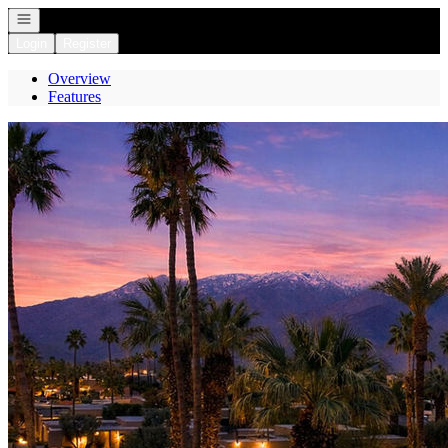
Open navigation
Login
Register
Overview
Features