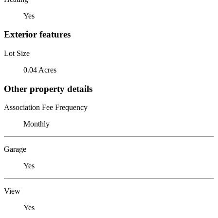
Yes
Exterior features
Lot Size
0.04 Acres
Other property details
Association Fee Frequency
Monthly
Garage
Yes
View
Yes