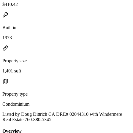
$410.42
Built in
1973
Property size
1,401 sqft
Property type
Condominium
Listed by Doug Dittrich CA DRE# 02044310 with Windermere
Real Estate 760-880-5345
Overview