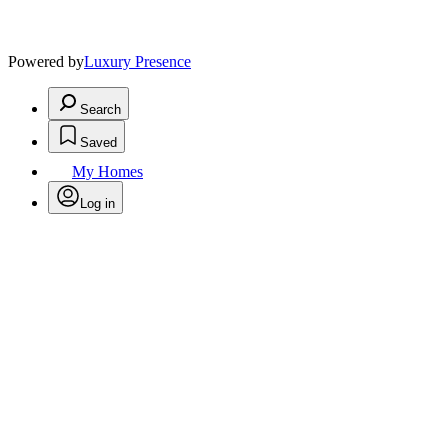
Powered by
Luxury Presence
Search
Saved
My Homes
Log in