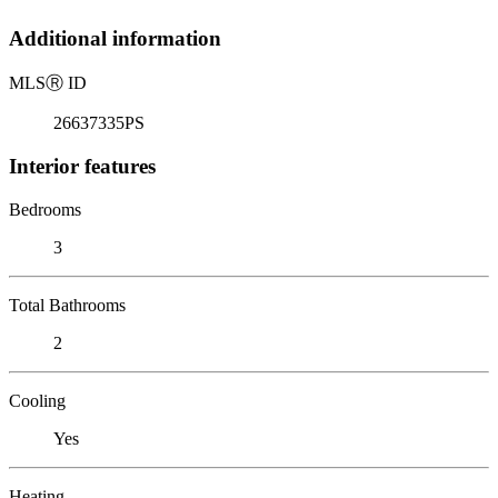
Additional information
MLS
Ⓡ
ID
26637335PS
Interior features
Bedrooms
3
Total Bathrooms
2
Cooling
Yes
Heating