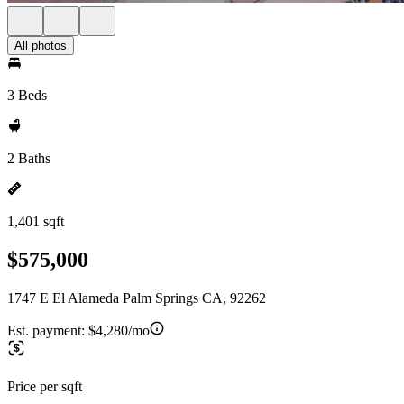
All photos
3 Beds
2 Baths
1,401 sqft
$575,000
1747 E El Alameda Palm Springs CA, 92262
Est. payment:
$4,280/mo
Price per sqft