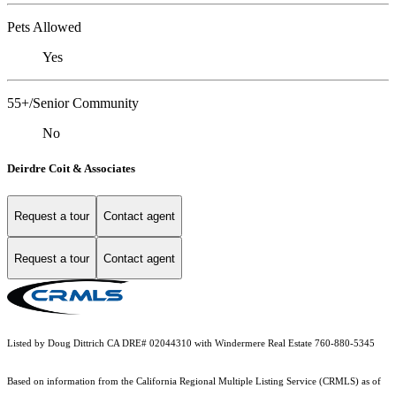
Pets Allowed
Yes
55+/Senior Community
No
Deirdre Coit & Associates
Request a tour
Contact agent
Request a tour
Contact agent
Listed by Doug Dittrich CA DRE# 02044310 with Windermere Real Estate 760-880-5345
Based on information from the
California Regional Multiple Listing Service (CRMLS)
as of