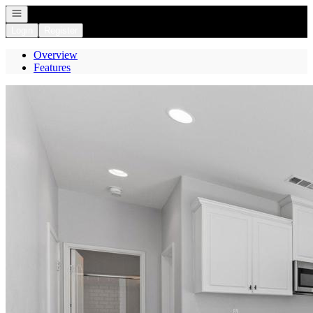
Open navigation
Login
Register
Overview
Features