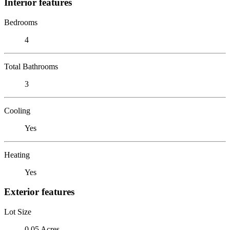
Interior features
Bedrooms
4
Total Bathrooms
3
Cooling
Yes
Heating
Yes
Exterior features
Lot Size
0.05 Acres