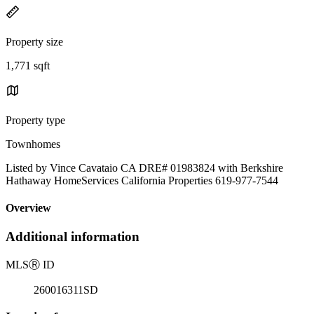
Property size
1,771 sqft
Property type
Townhomes
Listed by Vince Cavataio CA DRE# 01983824 with Berkshire
Hathaway HomeServices California Properties 619-977-7544
Overview
Additional information
MLS
Ⓡ
ID
260016311SD