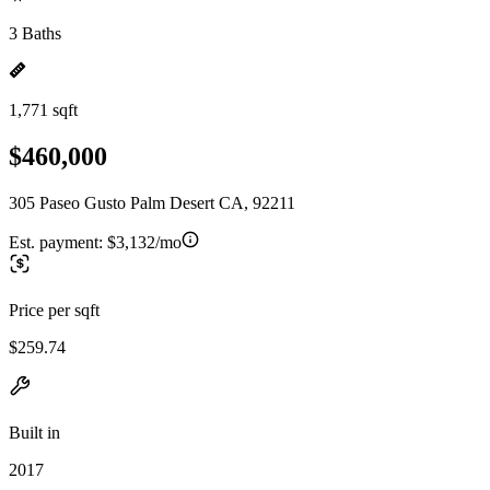
3 Baths
1,771 sqft
$460,000
305 Paseo Gusto Palm Desert CA, 92211
Est. payment:
$3,132/mo
Price per sqft
$259.74
Built in
2017