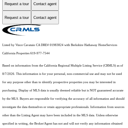
Request a tour
Contact agent
Request a tour
Contact agent
Listed by Vince Cavataio CA DRE# 01983824 with Berkshire Hathaway HomeServices
California Properties 619-977-7544
Based on information from the
California Regional Multiple Listing Service (CRMLS)
as of
8/7/2026. This information is for your personal, non-commercial use and may not be used
for any purpose other than to identify prospective properties you may be interested in
purchasing. Display of MLS data is usually deemed reliable but is NOT guaranteed accurate
by the MLS. Buyers are responsible for verifying the accuracy of all information and should
investigate the data themselves or retain appropriate professionals. Information from sources
other than the Listing Agent may have been included in the MLS data. Unless otherwise
specified in writing, the Broker/Agent has not and will not verify any information obtained