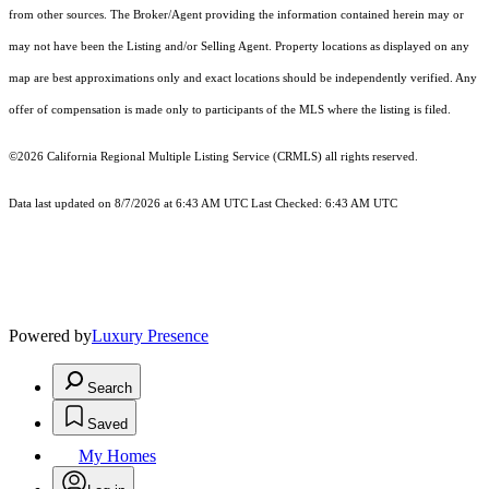
from other sources. The Broker/Agent providing the information contained herein may or
may not have been the Listing and/or Selling Agent. Property locations as displayed on any
map are best approximations only and exact locations should be independently verified. Any
offer of compensation is made only to participants of the MLS where the listing is filed.
©2026
California Regional Multiple Listing Service (CRMLS)
all rights reserved.
Data last updated on 8/7/2026 at 6:43 AM UTC Last Checked: 6:43 AM UTC
Powered by
Luxury Presence
Search
Saved
My Homes