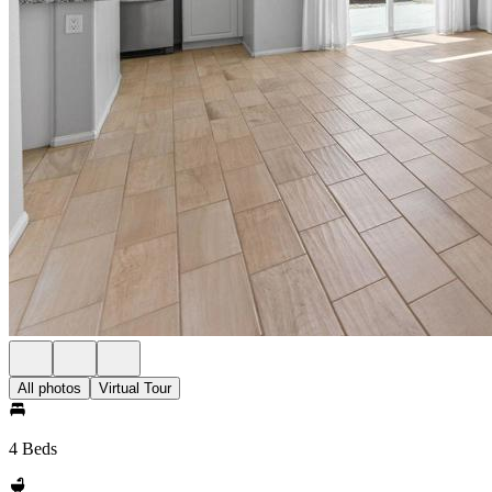
All photos
Virtual Tour
4 Beds