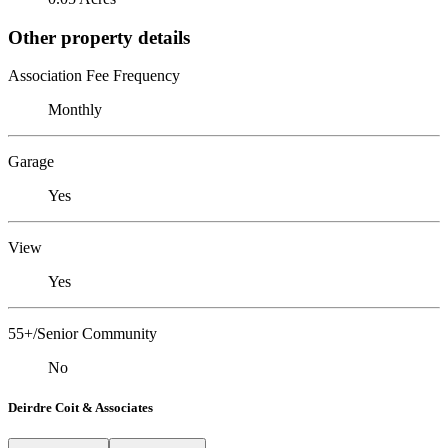
Other property details
Association Fee Frequency
Monthly
Garage
Yes
View
Yes
55+/Senior Community
No
Deirdre Coit & Associates